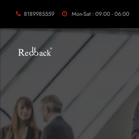
8189985559
Mon-Sat : 09:00 - 06:00