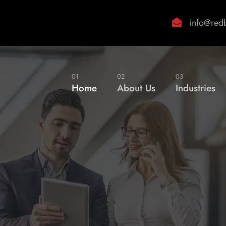
info@red
01
02
03
Home
About Us
Industries