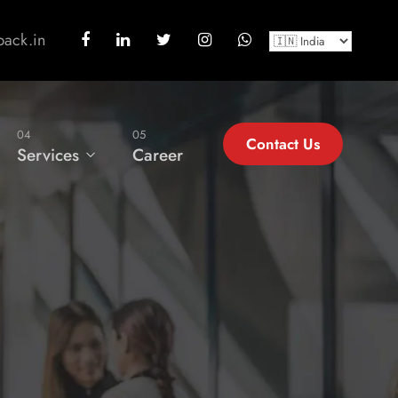
back.in
04
05
Contact Us
Services
Career