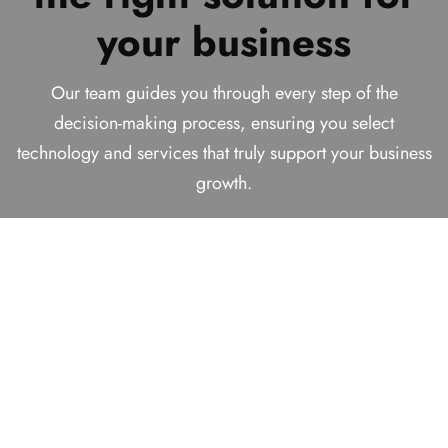
Technology Solutions
your business
business
We help businesses make smart decisions today while
Provider!
building reliable, future-ready solutions for long-term
We analyze your requirements carefully to recommend
Our team guides you through every step of the
success.
practical and effective solutions that align with your
decision-making process, ensuring you select
With over
16+ years
of experience helping businesses
technology and services that truly support your business
goals, budget, and long-term vision.
find comprehensive solutions.
growth.