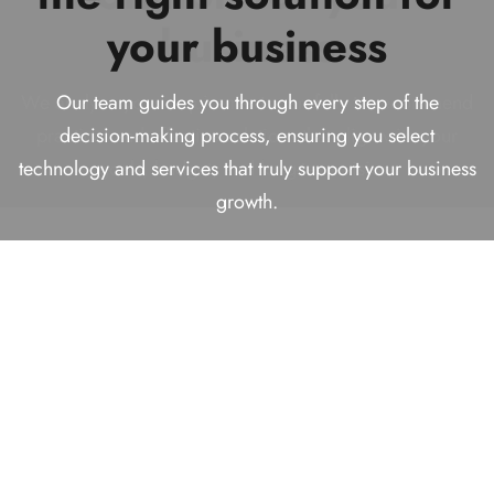
Technology Solutions
your business
business
We help businesses make smart decisions today while
Provider!
building reliable, future-ready solutions for long-term
We analyze your requirements carefully to recommend
Our team guides you through every step of the
success.
practical and effective solutions that align with your
decision-making process, ensuring you select
With over
16+ years
of experience helping businesses
technology and services that truly support your business
goals, budget, and long-term vision.
find comprehensive solutions.
growth.