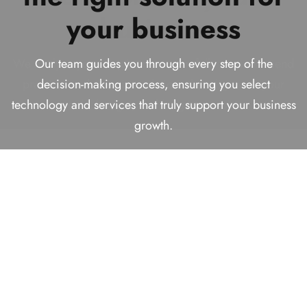
Technology Solutions
your business
business
We help businesses make smart decisions today while
Provider!
building reliable, future-ready solutions for long-term
We analyze your requirements carefully to recommend
Our team guides you through every step of the
success.
practical and effective solutions that align with your
decision-making process, ensuring you select
With over
16+ years
of experience helping businesses
technology and services that truly support your business
goals, budget, and long-term vision.
find comprehensive solutions.
growth.