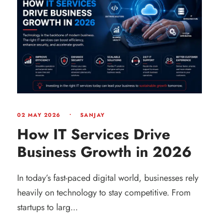
02 MAY 2026
•
SANJAY
How IT Services Drive
Business Growth in 2026
In today’s fast-paced digital world, businesses rely
heavily on technology to stay competitive. From
startups to larg...