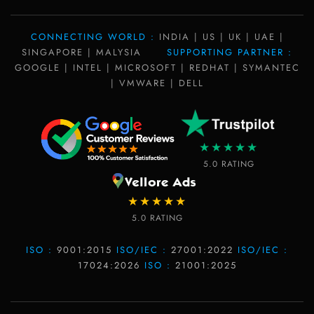
CONNECTING WORLD :
INDIA | US | UK | UAE |
SINGAPORE | MALYSIA
SUPPORTING PARTNER :
GOOGLE | INTEL | MICROSOFT | REDHAT | SYMANTEC
| VMWARE | DELL
★★★★★
5.0 RATING
★★★★★
5.0 RATING
ISO :
9001:2015
ISO/IEC :
27001:2022
ISO/IEC :
17024:2026
ISO :
21001:2025