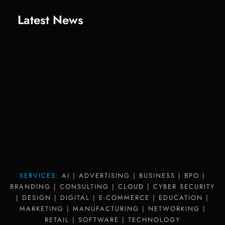
Latest News
SERVICES:
AI | ADVERTISING | BUSINESS | BPO |
BRANDING | CONSULTING | CLOUD | CYBER SECURITY
| DESIGN | DIGITAL | E-COMMERCE | EDUCATION |
MARKETING | MANUFACTURING | NETWORKING |
RETAIL | SOFTWARE | TECHNOLOGY