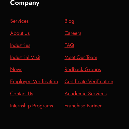
Company
Services
Blog
About Us
Careers
Industries
FAQ
Industrial Visit
Meet Our Team
News
Redback Groups
Employee Verification
Certificate Verification
Contact Us
Academic Services
Internship Programs
Franchise Partner