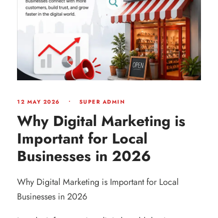
12 MAY 2026
•
SUPER ADMIN
Why Digital Marketing is
Important for Local
Businesses in 2026
Why Digital Marketing is Important for Local
Businesses in 2026