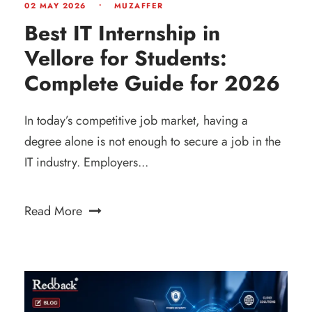
02 MAY 2026
•
MUZAFFER
Best IT Internship in
Vellore for Students:
Complete Guide for 2026
In today’s competitive job market, having a
degree alone is not enough to secure a job in the
IT industry. Employers...
Read More