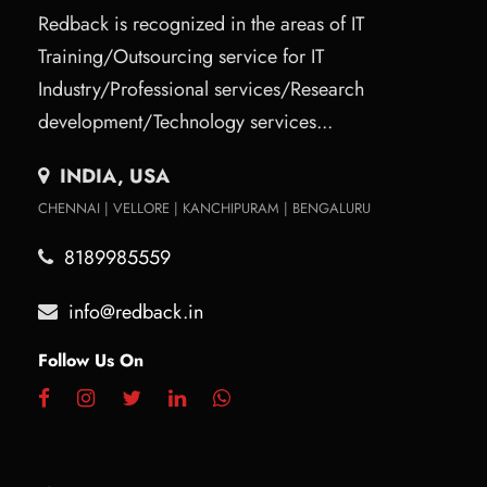
Redback is recognized in the areas of IT
Training/Outsourcing service for IT
Industry/Professional services/Research
development/Technology services...
INDIA, USA
CHENNAI | VELLORE | KANCHIPURAM | BENGALURU
8189985559
info@redback.in
Follow Us On