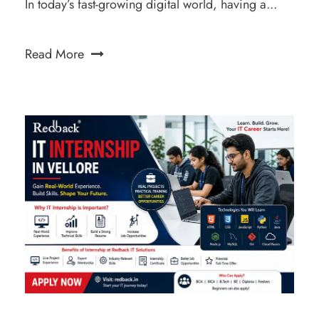
In today’s fast-growing digital world, having a...
Read More