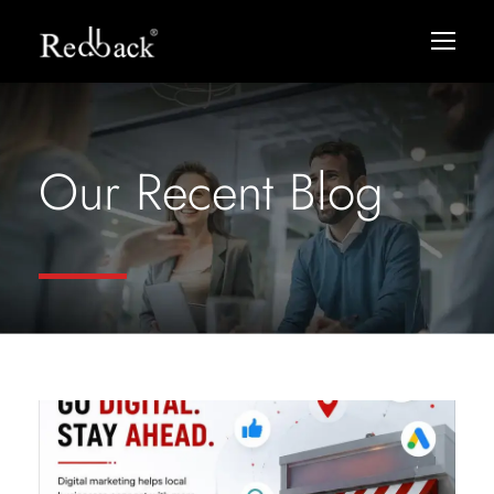
Our Recent Blog