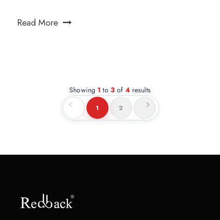
Read More
Showing
1
to
3
of
4
results
1
2