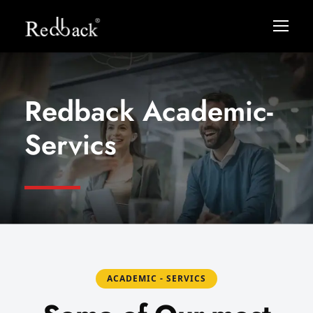
Redback Academic-
Servics
ACADEMIC - SERVICS