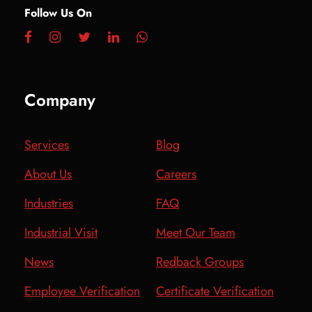
Follow Us On
Company
Services
Blog
About Us
Careers
Industries
FAQ
Industrial Visit
Meet Our Team
News
Redback Groups
Employee Verification
Certificate Verification