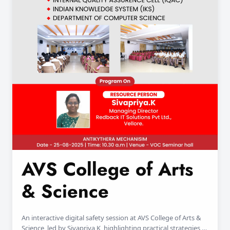
AVS College of Arts
& Science
An interactive digital safety session at AVS College of Arts &
Science, led by Sivapriya K, highlighting practical strategies to