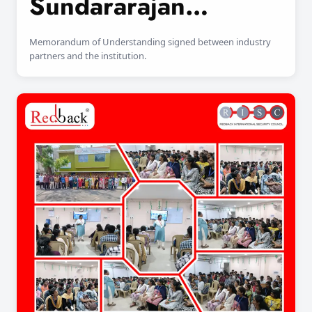
Sundararajan
Engineering College
Memorandum of Understanding signed between industry
partners and the institution.