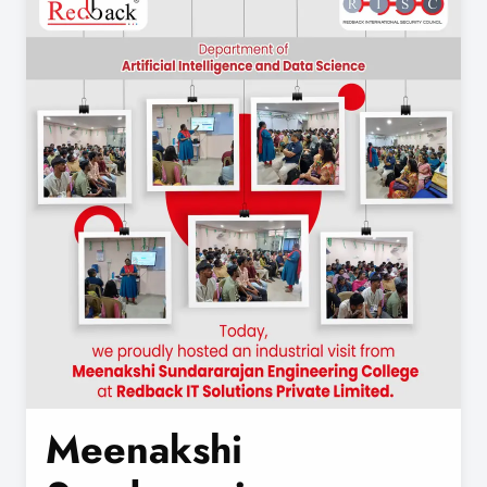
Meenakshi