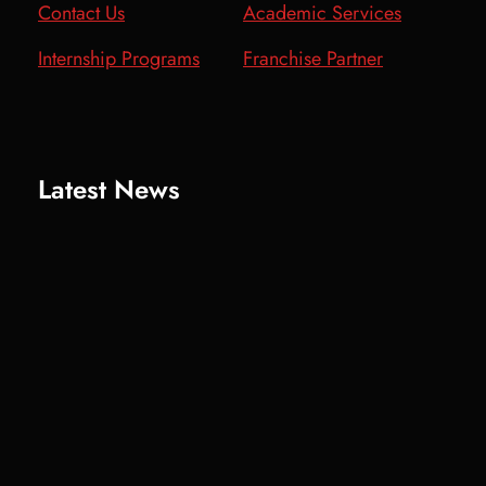
Contact Us
Academic Services
Internship Programs
Franchise Partner
Latest News