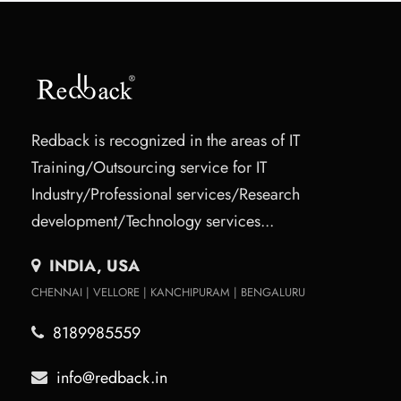
Redback is recognized in the areas of IT
Training/Outsourcing service for IT
Industry/Professional services/Research
development/Technology services...
INDIA, USA
CHENNAI | VELLORE | KANCHIPURAM | BENGALURU
8189985559
info@redback.in