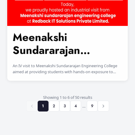
Meenakshi
Sundararajan
Engineering College
An IV visit to Meenakshi Sundararajan Engineering College
aimed at providing students with hands-on exposure to
advanced engineering practices and industry-oriented
learning.
Showing 1 to 6 of 50 results
1
2
3
4
…
9