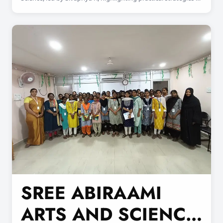
prevent cyber threats and safeguard online data.
SREE ABIRAAMI
ARTS AND SCIENCE