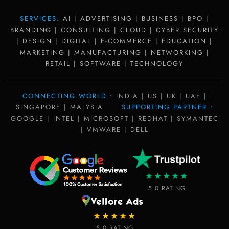
SERVICES:
AI | ADVERTISING | BUSINESS | BPO |
BRANDING | CONSULTING | CLOUD | CYBER SECURITY
| DESIGN | DIGITAL | E-COMMERCE | EDUCATION |
MARKETING | MANUFACTURING | NETWORKING |
RETAIL | SOFTWARE | TECHNOLOGY
CONNECTING WORLD :
INDIA | US | UK | UAE |
SINGAPORE | MALYSIA
SUPPORTING PARTNER :
GOOGLE | INTEL | MICROSOFT | REDHAT | SYMANTEC
| VMWARE | DELL
★★★★★
5.0 RATING
★★★★★
5.0 RATING