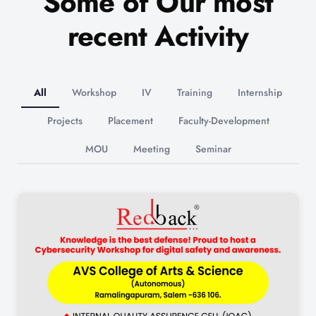
Some of Our most
recent Activity
All
Workshop
IV
Training
Internship
Projects
Placement
Faculty-Development
MOU
Meeting
Seminar