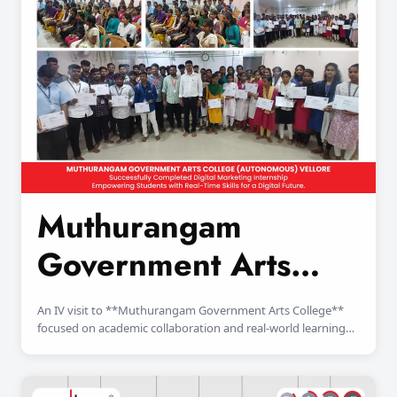
Muthurangam
Government Arts
College
An IV visit to **Muthurangam Government Arts College**
focused on academic collaboration and real-world learning
exposure for students.