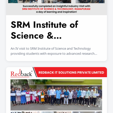
SRM Institute of
Science &
Technology
An IV visit to SRM Institute of Science and Technology
providing students with exposure to advanced research
facilities and industry-oriented learning environments.