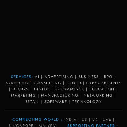
SERVICES:
AI | ADVERTISING | BUSINESS | BPO |
BRANDING | CONSULTING | CLOUD | CYBER SECURITY
| DESIGN | DIGITAL | E-COMMERCE | EDUCATION |
MARKETING | MANUFACTURING | NETWORKING |
RETAIL | SOFTWARE | TECHNOLOGY
CONNECTING WORLD :
INDIA | US | UK | UAE |
SINGAPORE | MALYSIA
SUPPORTING PARTNER :