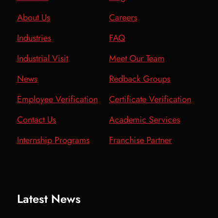
About Us
Careers
Industries
FAQ
Industrial Visit
Meet Our Team
News
Redback Groups
Employee Verification
Certificate Verification
Contact Us
Academic Services
Internship Programs
Franchise Partner
Latest News