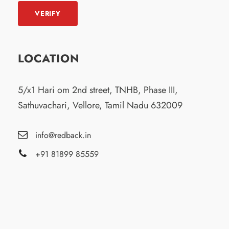
LOCATION
5/x1 Hari om 2nd street, TNHB, Phase III,
Sathuvachari, Vellore, Tamil Nadu 632009
info@redback.in
+91 81899 85559