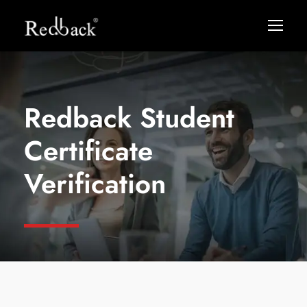
Redback Student
Certificate
Verification