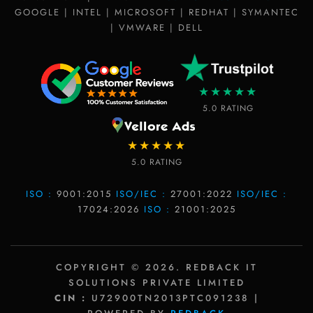
GOOGLE | INTEL | MICROSOFT | REDHAT | SYMANTEC
| VMWARE | DELL
★★★★★
5.0 RATING
★★★★★
5.0 RATING
ISO :
9001:2015
ISO/IEC :
27001:2022
ISO/IEC :
17024:2026
ISO :
21001:2025
COPYRIGHT © 2026. REDBACK IT
SOLUTIONS PRIVATE LIMITED
CIN :
U72900TN2013PTC091238 |