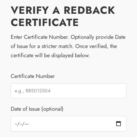
VERIFY A REDBACK
CERTIFICATE
Enter Certificate Number. Optionally provide Date
of Issue for a stricter match. Once verified, the
certificate will be displayed below.
Certificate Number
Date of Issue (optional)