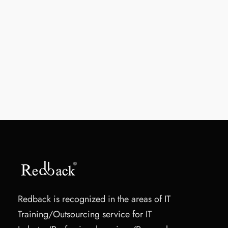
Redback is recognized in the areas of IT
Training/Outsourcing service for IT