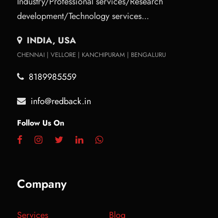
Industry/Professional services/Research
development/Technology services...
INDIA, USA
CHENNAI | VELLORE | KANCHIPURAM | BENGALURU
8189985559
info@redback.in
Follow Us On
Company
Services
Blog