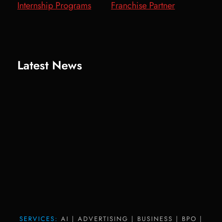
Internship Programs
Franchise Partner
Latest News
SERVICES:
AI | ADVERTISING | BUSINESS | BPO |