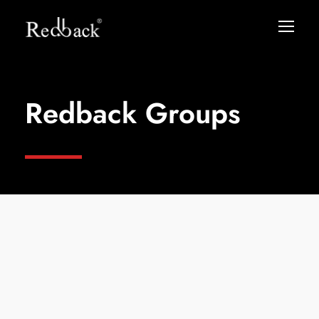
Redback Groups