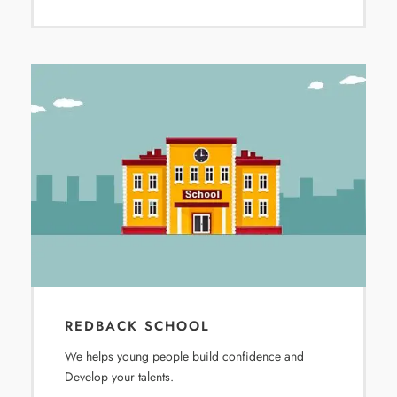
REDBACK SCHOOL
We helps young people build confidence and
Develop your talents.