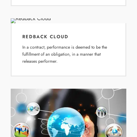
REDBACK CLOUD
In a contract, performance is deemed to be the
fulfillment of an obligation, in a manner that
releases performer.