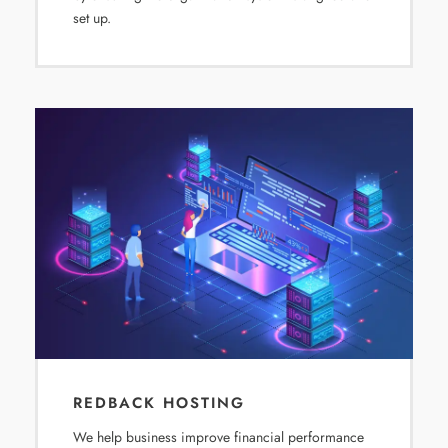
set up.
REDBACK HOSTING
We help business improve financial performance