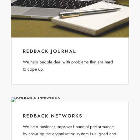
REDBACK JOURNAL
We help people deal with problems that are hard
to cope up.
REDBACK NETWORKS
We help business improve financial performance
by ensuring the organization system is aligned and