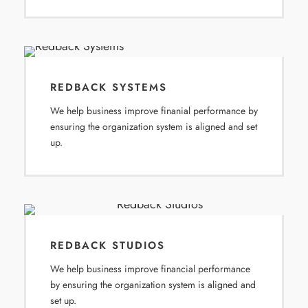
REDBACK SYSTEMS
We help business improve finanial performance by
ensuring the organization system is aligned and set
up.
REDBACK STUDIOS
We help business improve financial performance
by ensuring the organization system is aligned and
set up.