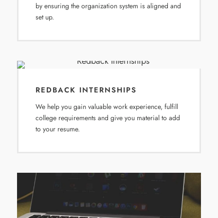
by ensuring the organization system is aligned and
set up.
REDBACK INTERNSHIPS
We help you gain valuable work experience, fulfill
college requirements and give you material to add
to your resume.