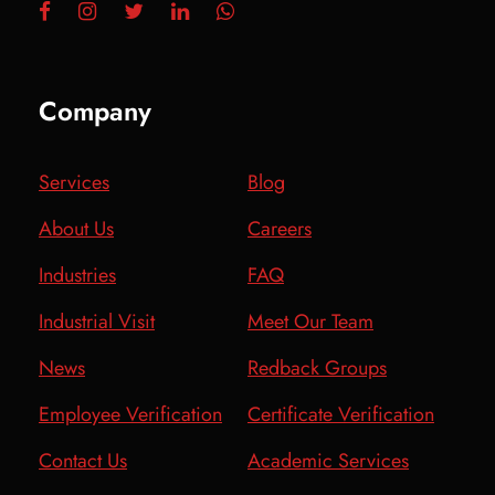
Company
Services
Blog
About Us
Careers
Industries
FAQ
Industrial Visit
Meet Our Team
News
Redback Groups
Employee Verification
Certificate Verification
Contact Us
Academic Services