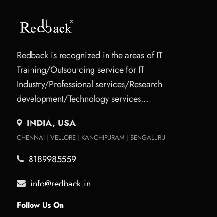
Redback is recognized in the areas of IT
Training/Outsourcing service for IT
Industry/Professional services/Research
development/Technology services...
INDIA, USA
CHENNAI | VELLORE | KANCHIPURAM | BENGALURU
8189985559
info@redback.in
Follow Us On