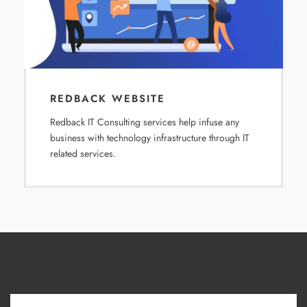
REDBACK WEBSITE
Redback IT Consulting services help infuse any
business with technology infrastructure through IT
related services.