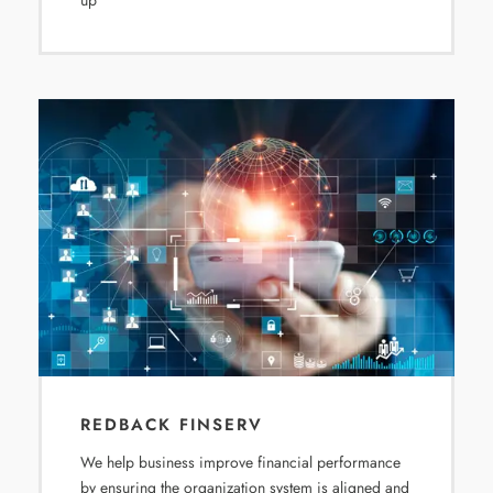
up
REDBACK FINSERV
We help business improve financial performance
by ensuring the organization system is aligned and