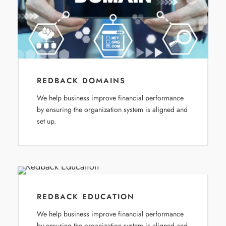
REDBACK DOMAINS
We help business improve financial performance
by ensuring the organization system is aligned and
set up.
REDBACK EDUCATION
We help business improve financial performance
by ensuring the organization system is aligned and