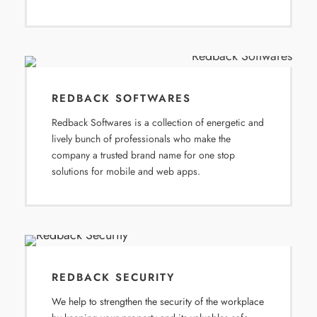
REDBACK SOFTWARES
Redback Softwares is a collection of energetic and
lively bunch of professionals who make the
company a trusted brand name for one stop
solutions for mobile and web apps.
REDBACK SECURITY
We help to strengthen the security of the workplace