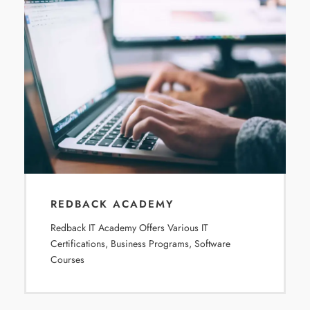
REDBACK ACADEMY
Redback IT Academy Offers Various IT
Certifications, Business Programs, Software
Courses