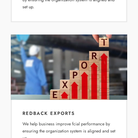
set up.
REDBACK EXPORTS
We help business improve fcial performance by
ensuring the organization system is aligned and set