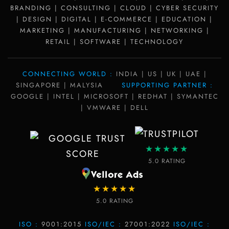
BRANDING | CONSULTING | CLOUD | CYBER SECURITY
| DESIGN | DIGITAL | E-COMMERCE | EDUCATION |
MARKETING | MANUFACTURING | NETWORKING |
RETAIL | SOFTWARE | TECHNOLOGY
CONNECTING WORLD :
INDIA | US | UK | UAE |
SINGAPORE | MALYSIA
SUPPORTING PARTNER :
GOOGLE | INTEL | MICROSOFT | REDHAT | SYMANTEC
| VMWARE | DELL
★★★★★
5.0 RATING
★★★★★
5.0 RATING
ISO :
9001:2015
ISO/IEC :
27001:2022
ISO/IEC :