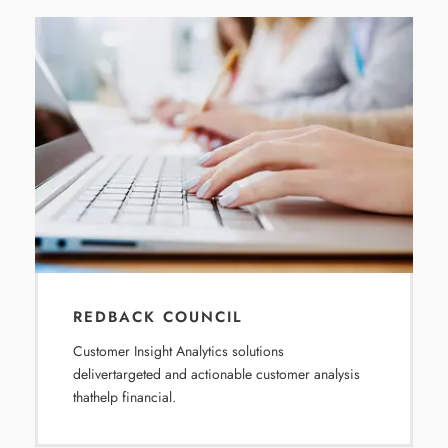
REDBACK COUNCIL
Customer Insight Analytics solutions
delivertargeted and actionable customer analysis
thathelp financial.