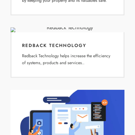
by keeping your property and its valuables safe.
REDBACK TECHNOLOGY
Redback Technology helps increase the efficiency
of systems, products and services..