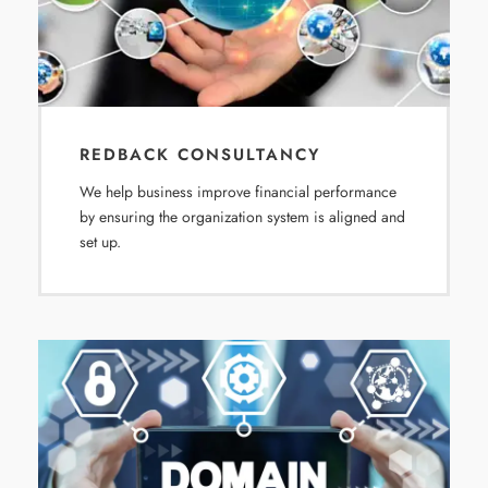
REDBACK CONSULTANCY
We help business improve financial performance
by ensuring the organization system is aligned and
set up.