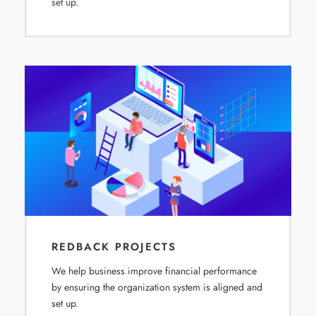
set up.
REDBACK PROJECTS
We help business improve financial performance
by ensuring the organization system is aligned and
set up.