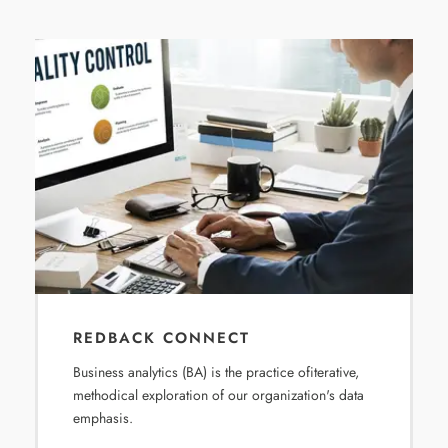
REDBACK CONNECT
Business analytics (BA) is the practice ofiterative,
methodical exploration of our organization's data
emphasis.