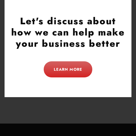
Let's discuss about
how we can help make
your business better
LEARN MORE