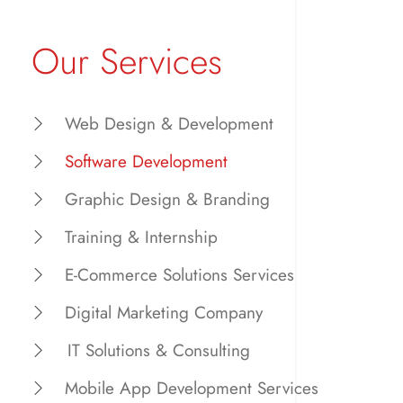
Our Services
Web Design & Development
Software Development
Graphic Design & Branding
Training & Internship
E-Commerce Solutions Services
Digital Marketing Company
IT Solutions & Consulting
Mobile App Development Services