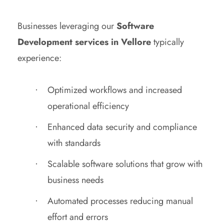
Businesses leveraging our
Software
Development services in Vellore
typically
experience:
Optimized workflows and increased
operational efficiency
Enhanced data security and compliance
with standards
Scalable software solutions that grow with
business needs
Automated processes reducing manual
effort and errors