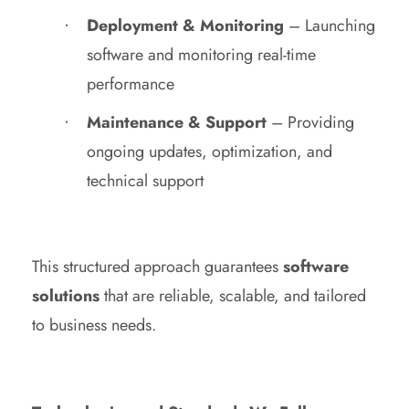
Deployment & Monitoring
– Launching
software and monitoring real-time
performance
Maintenance & Support
– Providing
ongoing updates, optimization, and
technical support
This structured approach guarantees
software
solutions
that are reliable, scalable, and tailored
to business needs.