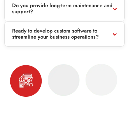
Do you provide long-term maintenance and
support?
Ready to develop custom software to
streamline your business operations?