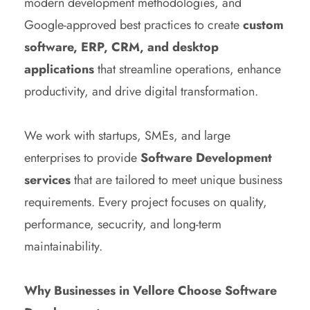
modern development methodologies, and
Google-approved best practices to create
custom
software, ERP, CRM, and desktop
applications
that streamline operations, enhance
productivity, and drive digital transformation.
We work with startups, SMEs, and large
enterprises to provide
Software Development
services
that are tailored to meet unique business
requirements. Every project focuses on quality,
performance, secucrity, and long-term
maintainability.
Why Businesses in Vellore Choose Software