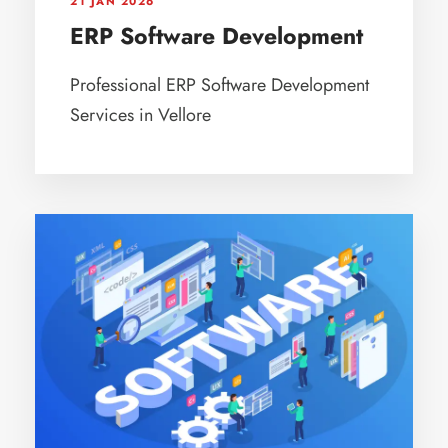
21 JAN 2026
ERP Software Development
Professional ERP Software Development
Services in Vellore