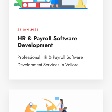
21 JAN 2026
HR & Payroll Software
Development
Professional HR & Payroll Software
Development Services in Vellore