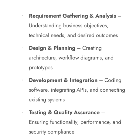
Requirement Gathering & Analysis
–
Understanding business objectives,
technical needs, and desired outcomes
Design & Planning
– Creating
architecture, workflow diagrams, and
prototypes
Development & Integration
– Coding
software, integrating APIs, and connecting
existing systems
Testing & Quality Assurance
–
Ensuring functionality, performance, and
security compliance