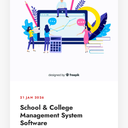
21 JAN 2026
School & College
Management System
Software