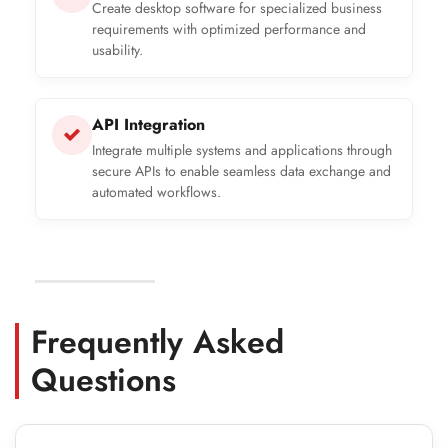
Create desktop software for specialized business
requirements with optimized performance and
usability.
API Integration
Integrate multiple systems and applications through
secure APIs to enable seamless data exchange and
automated workflows.
Frequently Asked
Questions