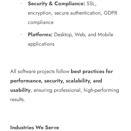
Security & Compliance:
SSL,
encryption, secure authentication, GDPR
compliance
Platforms:
Desktop, Web, and Mobile
applications
All software projects follow
best practices for
performance, security, scalability, and
usability
, ensuring professional, high-performing
results.
Industries We Serve