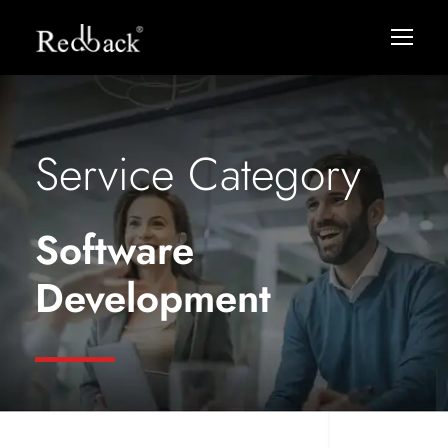
Service Category
Software
Development