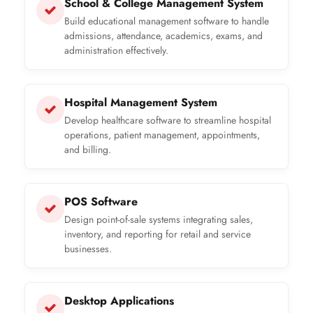
School & College Management System
Build educational management software to handle
admissions, attendance, academics, exams, and
administration effectively.
Hospital Management System
Develop healthcare software to streamline hospital
operations, patient management, appointments,
and billing.
POS Software
Design point-of-sale systems integrating sales,
inventory, and reporting for retail and service
businesses.
Desktop Applications