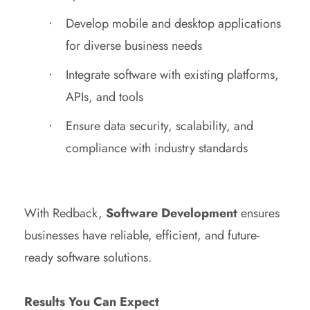
Develop mobile and desktop applications
for diverse business needs
Integrate software with existing platforms,
APIs, and tools
Ensure data security, scalability, and
compliance with industry standards
With Redback,
Software Development
ensures
businesses have reliable, efficient, and future-
ready software solutions.
Results You Can Expect