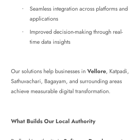
Seamless integration across platforms and
applications
Improved decision-making through real-
time data insights
Our solutions help businesses in
Vellore
, Katpadi,
Sathuvachari, Bagayam, and surrounding areas
achieve measurable digital transformation.
What Builds Our Local Authority