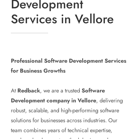
Development
Services in Vellore
Professional Software Development Services
for Business Growths
At
Redback
, we are a trusted
Software
Development company in Vellore
, delivering
robust, scalable, and high-performing software
solutions for businesses across industries. Our
team combines years of technical expertise,