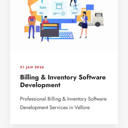
21 JAN 2026
Billing & Inventory Software
Development
Professional Billing & Inventory Software
Development Services in Vellore