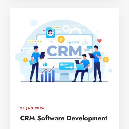
21 JAN 2026
CRM Software Development