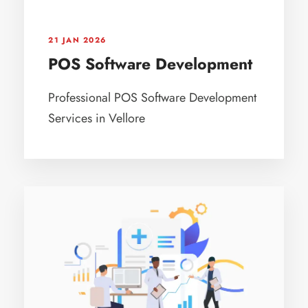
21 JAN 2026
POS Software Development
Professional POS Software Development
Services in Vellore