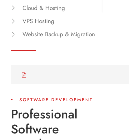
Cloud & Hosting
VPS Hosting
Website Backup & Migration
SOFTWARE DEVELOPMENT
Professional
Software