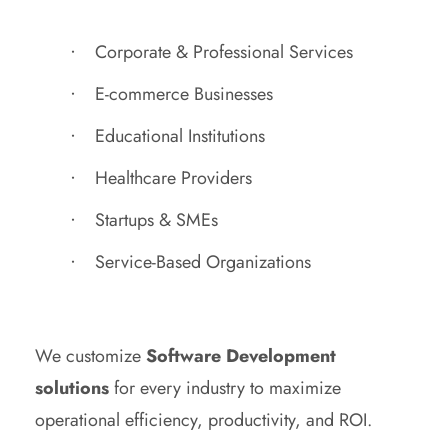
Corporate & Professional Services
E-commerce Businesses
Educational Institutions
Healthcare Providers
Startups & SMEs
Service-Based Organizations
We customize
Software Development
solutions
for every industry to maximize
operational efficiency, productivity, and ROI.