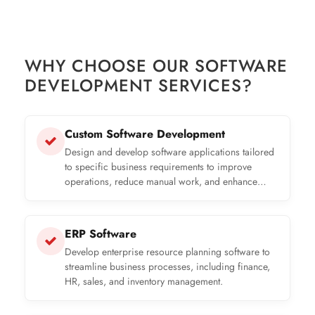
WHY CHOOSE OUR SOFTWARE
DEVELOPMENT SERVICES?
Custom Software Development
Design and develop software applications tailored
to specific business requirements to improve
operations, reduce manual work, and enhance
productivity.
ERP Software
Develop enterprise resource planning software to
streamline business processes, including finance,
HR, sales, and inventory management.