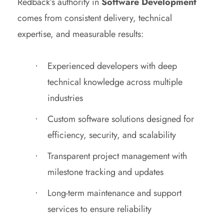
Redback’s authority in
Software Development
comes from consistent delivery, technical
expertise, and measurable results:
Experienced developers with deep
technical knowledge across multiple
industries
Custom software solutions designed for
efficiency, security, and scalability
Transparent project management with
milestone tracking and updates
Long-term maintenance and support
services to ensure reliability