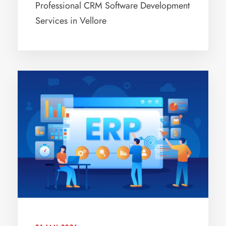
Professional CRM Software Development
Services in Vellore