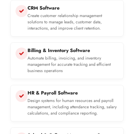
CRM Software
Create customer relationship management
solutions to manage leads, customer data,
interactions, and improve client retention.
Billing & Inventory Software
Automate billing, invoicing, and inventory
management for accurate tracking and efficient
business operations
HR & Payroll Software
Design systems for human resources and payroll
management, including attendance tracking, salary
calculations, and compliance reporting.