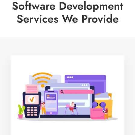
Software Development
Services We Provide