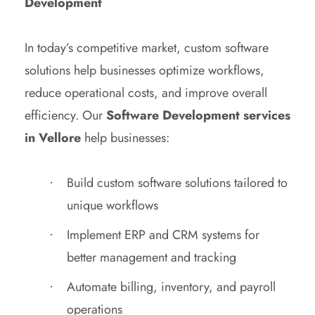
Development
In today’s competitive market, custom software
solutions help businesses optimize workflows,
reduce operational costs, and improve overall
efficiency. Our
Software Development services
in Vellore
help businesses:
Build custom software solutions tailored to
unique workflows
Implement ERP and CRM systems for
better management and tracking
Automate billing, inventory, and payroll
operations