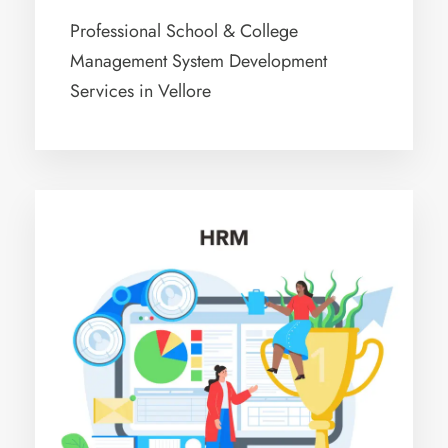
Professional School & College
Management System Development
Services in Vellore