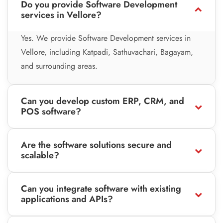
Do you provide Software Development
services in Vellore?
Yes. We provide Software Development services in
Vellore, including Katpadi, Sathuvachari, Bagayam,
and surrounding areas.
Can you develop custom ERP, CRM, and
POS software?
Are the software solutions secure and
scalable?
Can you integrate software with existing
applications and APIs?