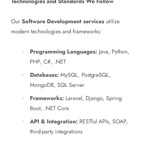
Technologies and Standards We Follow
Our
Software Development services
utilize
modern technologies and frameworks:
Programming Languages:
Java, Python,
PHP, C#, .NET
Databases:
MySQL, PostgreSQL,
MongoDB, SQL Server
Frameworks:
Laravel, Django, Spring
Boot, .NET Core
API & Integration:
RESTful APIs, SOAP,
third-party integrations