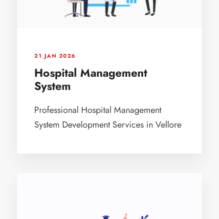
21 JAN 2026
Hospital Management
System
Professional Hospital Management
System Development Services in Vellore