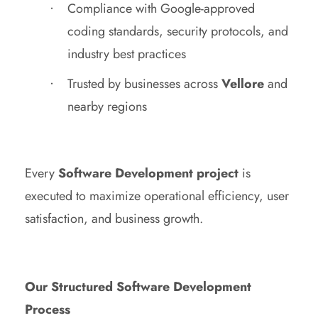
Compliance with Google-approved
coding standards, security protocols, and
industry best practices
Trusted by businesses across
Vellore
and
nearby regions
Every
Software Development project
is
executed to maximize operational efficiency, user
satisfaction, and business growth.
Our Structured Software Development
Process