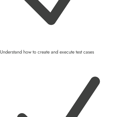
Understand how to create and execute test cases