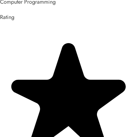
Computer Programming
Rating