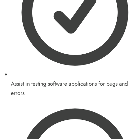
Assist in testing software applications for bugs and
errors