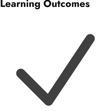
Learning Outcomes