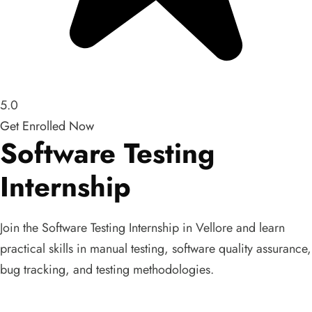
5.0
Get Enrolled Now
Software Testing
Internship
Join the Software Testing Internship in Vellore and learn
practical skills in manual testing, software quality assurance,
bug tracking, and testing methodologies.