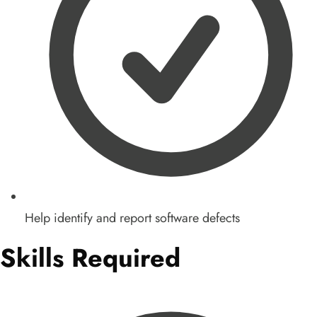
Help identify and report software defects
Skills Required