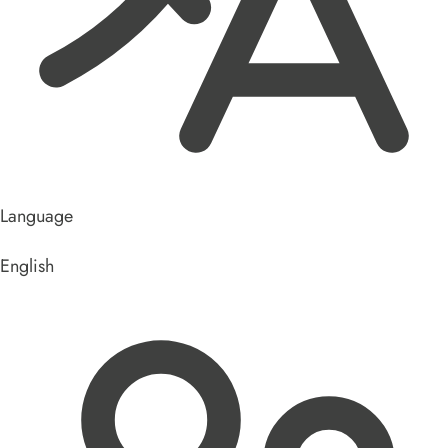
Language
English