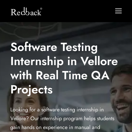
Software Testing
Internship in Vellore
with Real Time QA
Projects
Looking for a software testing internship in
Vellore? Our internship program helps students
gain hands on experience in manual and