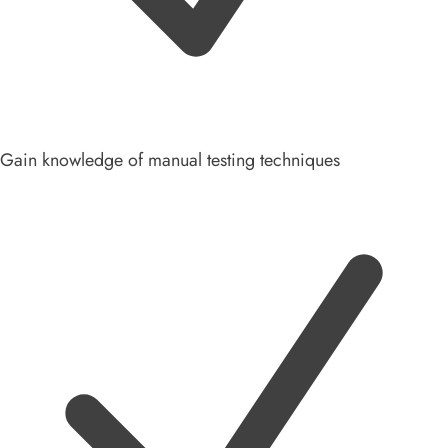
Gain knowledge of manual testing techniques