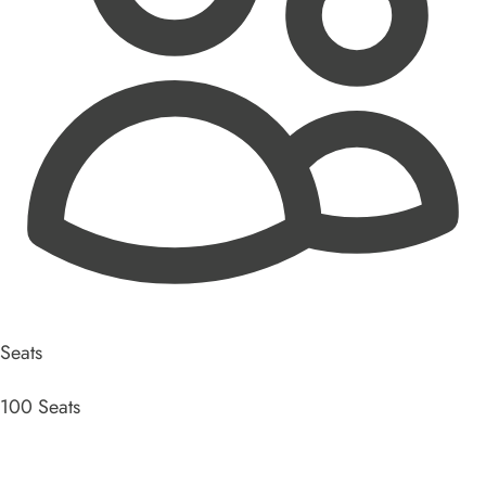
Seats
100 Seats