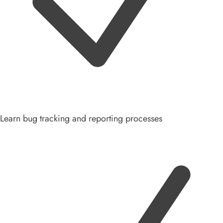
Learn bug tracking and reporting processes