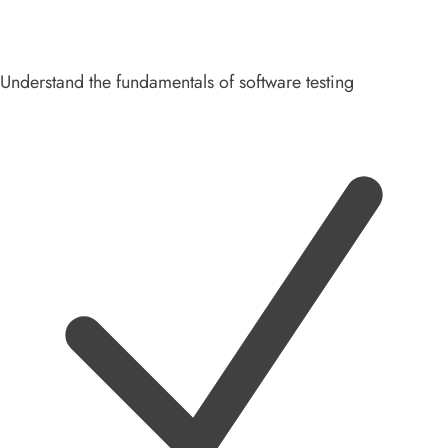
Understand the fundamentals of software testing