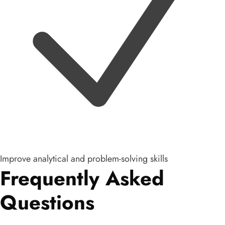
Improve analytical and problem-solving skills
Frequently Asked
Questions