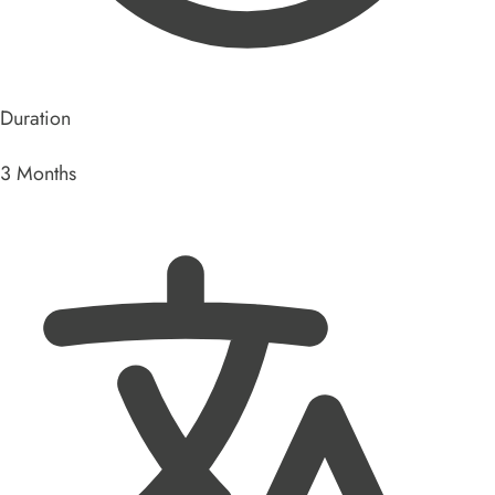
Duration
3 Months