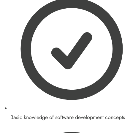
Basic knowledge of software development concepts