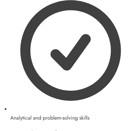
Analytical and problem-solving skills