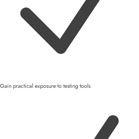
Gain practical exposure to testing tools