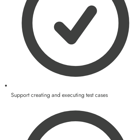
Support creating and executing test cases