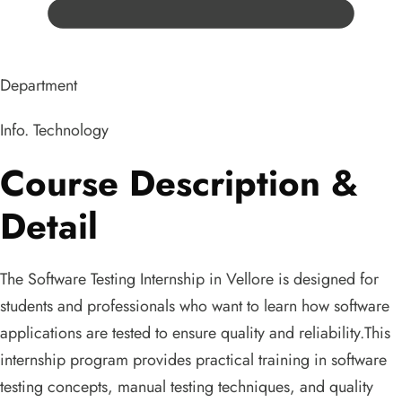
Department
Info. Technology
Course Description &
Detail
The Software Testing Internship in Vellore is designed for
students and professionals who want to learn how software
applications are tested to ensure quality and reliability.This
internship program provides practical training in software
testing concepts, manual testing techniques, and quality