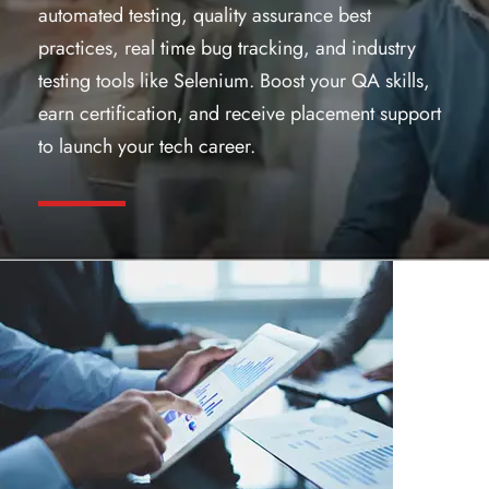
automated testing, quality assurance best
practices, real time bug tracking, and industry
testing tools like Selenium. Boost your QA skills,
earn certification, and receive placement support
to launch your tech career.