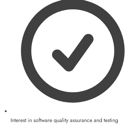
Interest in software quality assurance and testing