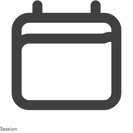
Session