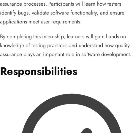
assurance processes. Participants will learn how testers
identify bugs, validate software functionality, and ensure
applications meet user requirements.
By completing this internship, learners will gain hands-on
knowledge of testing practices and understand how quality
assurance plays an important role in software development.
Responsibilities