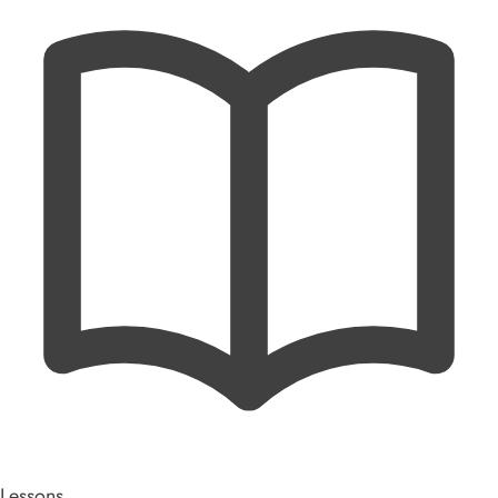
Lessons