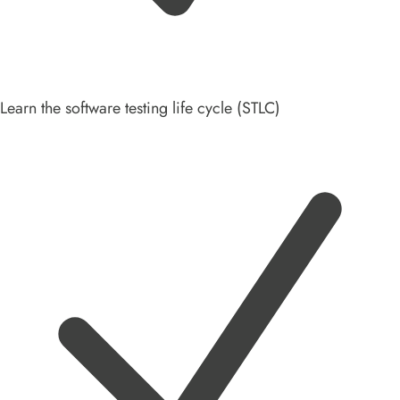
Learn the software testing life cycle (STLC)