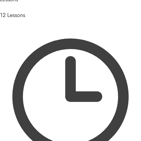
12 Lessons