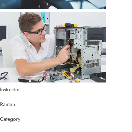
Instructor
Raman
Category