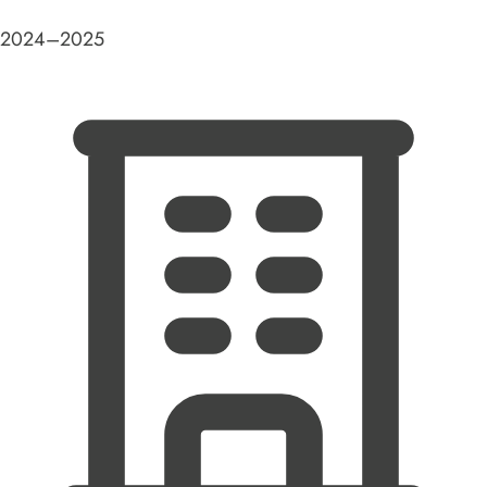
2024–2025