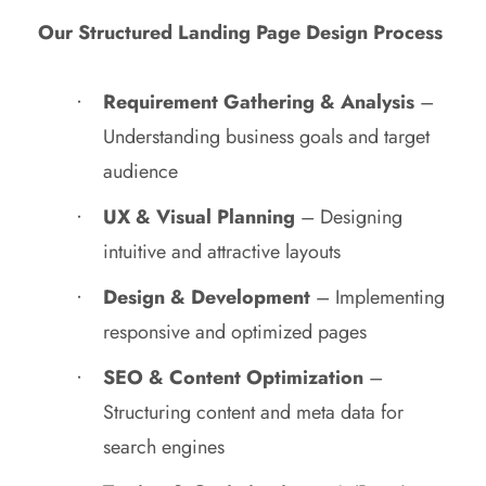
Our Structured Landing Page Design Process
Requirement Gathering & Analysis
–
Understanding business goals and target
audience
UX & Visual Planning
– Designing
intuitive and attractive layouts
Design & Development
– Implementing
responsive and optimized pages
SEO & Content Optimization
–
Structuring content and meta data for
search engines