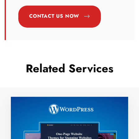
CONTACT US NOW
Related Services