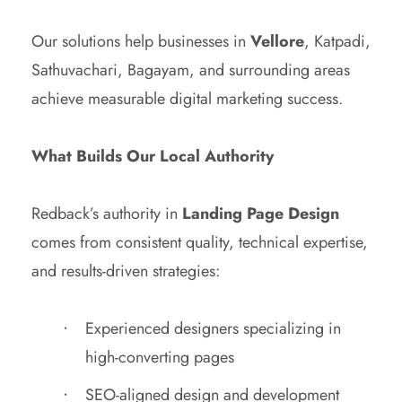
Our solutions help businesses in
Vellore
, Katpadi,
Sathuvachari, Bagayam, and surrounding areas
achieve measurable digital marketing success.
What Builds Our Local Authority
Redback’s authority in
Landing Page Design
comes from consistent quality, technical expertise,
and results-driven strategies:
Experienced designers specializing in
high-converting pages
SEO-aligned design and development