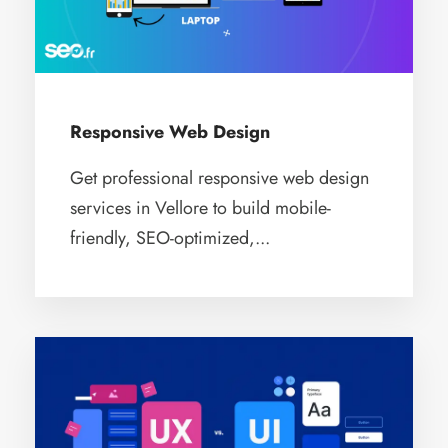
Responsive Web Design
Get professional responsive web design
services in Vellore to build mobile-
friendly, SEO-optimized,...