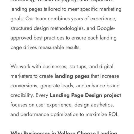
landing pages tailored to meet specific marketing
goals. Our team combines years of experience,
structured design methodologies, and Google-
approved best practices to ensure each landing
page drives measurable results.
We work with businesses, startups, and digital
marketers to create
landing pages
that increase
conversions, generate leads, and enhance brand
credibility. Every
Landing Page Design project
focuses on user experience, design aesthetics,
and performance optimization to maximize ROI.
Why Businesses in Vellore Choose Landing