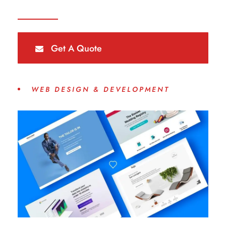
Get A Quote
WEB DESIGN & DEVELOPMENT