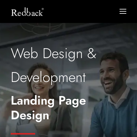
Web Design &
Development
Landing Page
Design