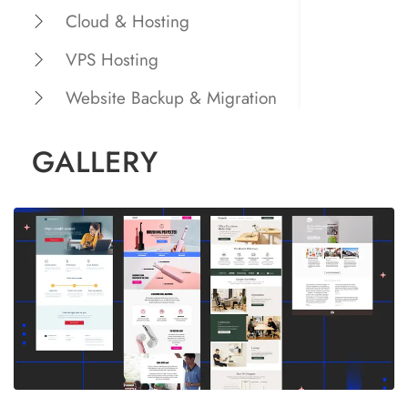
Cloud & Hosting
VPS Hosting
Website Backup & Migration
GALLERY