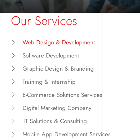
Our Services
Web Design & Development
Software Development
Graphic Design & Branding
Training & Internship
E-Commerce Solutions Services
Digital Marketing Company
IT Solutions & Consulting
Mobile App Development Services