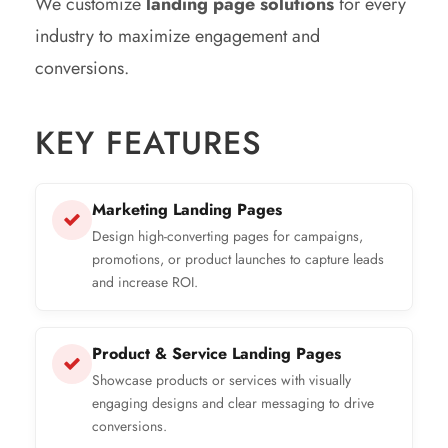
We customize
landing page solutions
for every
industry to maximize engagement and
conversions.
KEY FEATURES
Marketing Landing Pages
Design high-converting pages for campaigns,
promotions, or product launches to capture leads
and increase ROI.
Product & Service Landing Pages
Showcase products or services with visually
engaging designs and clear messaging to drive
conversions.