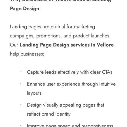
Page Design
Landing pages are critical for marketing
campaigns, promotions, and product launches.
Our
Landing Page Design services in Vellore
help businesses:
Capture leads effectively with clear CTAs
Enhance user experience through intuitive
layouts
Design visually appealing pages that
reflect brand identity
Improve page speed and responsiveness