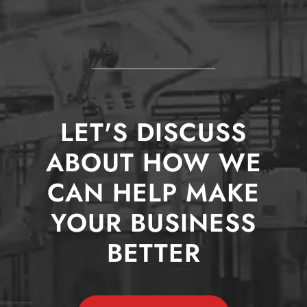
LET'S DISCUSS
ABOUT HOW WE
CAN HELP MAKE
YOUR BUSINESS
BETTER