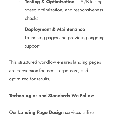
Testing & Optimization
– A/B testing,
speed optimization, and responsiveness
checks
Deployment & Maintenance
–
Launching pages and providing ongoing
support
This structured workflow ensures landing pages
are conversion-focused, responsive, and
optimized for results.
Technologies and Standards We Follow
Our
Landing Page Design
services utilize