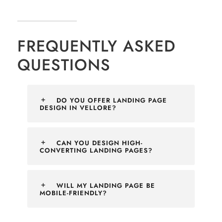
FREQUENTLY ASKED
QUESTIONS
DO YOU OFFER LANDING PAGE
DESIGN IN VELLORE?
CAN YOU DESIGN HIGH-
CONVERTING LANDING PAGES?
WILL MY LANDING PAGE BE
MOBILE-FRIENDLY?