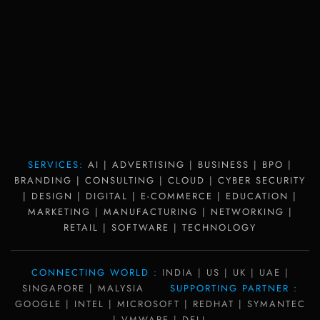
SERVICES:
AI | ADVERTISING | BUSINESS | BPO |
BRANDING | CONSULTING | CLOUD | CYBER SECURITY
| DESIGN | DIGITAL | E-COMMERCE | EDUCATION |
MARKETING | MANUFACTURING | NETWORKING |
RETAIL | SOFTWARE | TECHNOLOGY
CONNECTING WORLD :
INDIA | US | UK | UAE |
SINGAPORE | MALYSIA
SUPPORTING PARTNER :
GOOGLE | INTEL | MICROSOFT | REDHAT | SYMANTEC
| VMWARE | DELL