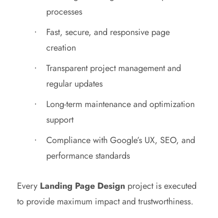
processes
Fast, secure, and responsive page
creation
Transparent project management and
regular updates
Long-term maintenance and optimization
support
Compliance with Google’s UX, SEO, and
performance standards
Every
Landing Page Design
project is executed
to provide maximum impact and trustworthiness.