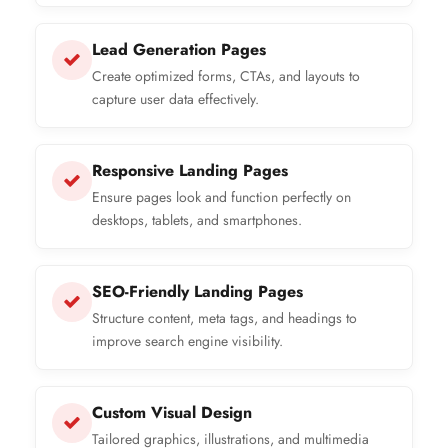
Lead Generation Pages
Create optimized forms, CTAs, and layouts to
capture user data effectively.
Responsive Landing Pages
Ensure pages look and function perfectly on
desktops, tablets, and smartphones.
SEO-Friendly Landing Pages
Structure content, meta tags, and headings to
improve search engine visibility.
Custom Visual Design
Tailored graphics, illustrations, and multimedia