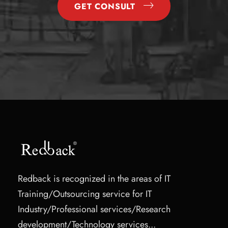
GET CONSULT
Redback is recognized in the areas of IT
Training/Outsourcing service for IT
Industry/Professional services/Research
development/Technology services...