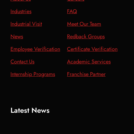
Industries
FAQ
Industrial Visit
Meet Our Team
News
Redback Groups
Employee Verification
Certificate Verification
Contact Us
Academic Services
Internship Programs
Franchise Partner
Latest News