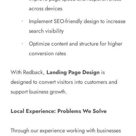
across devices
Implement SEO-friendly design to increase
search visibility
Optimize content and structure for higher
conversion rates
With Redback,
Landing Page Design
is
designed to convert visitors into customers and
support business growth.
Local Experience: Problems We Solve
Through our experience working with businesses