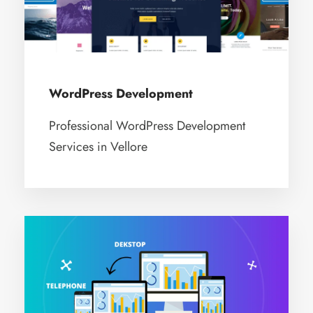
WordPress Development
Professional WordPress Development
Services in Vellore