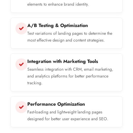
elements to enhance brand identity.
A/B Testing & Optimization
Test variations of landing pages to determine the
most effective design and content strategies.
Integration with Marketing Tools
Seamless integration with CRM, email marketing,
and analytics platforms for better performance
tracking.
Performance Optimization
Fast-loading and lightweight landing pages
designed for better user experience and SEO.