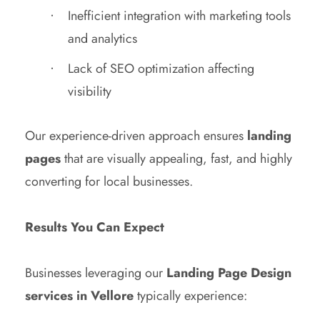
Inefficient integration with marketing tools
and analytics
Lack of SEO optimization affecting
visibility
Our experience-driven approach ensures
landing
pages
that are visually appealing, fast, and highly
converting for local businesses.
Results You Can Expect
Businesses leveraging our
Landing Page Design
services in Vellore
typically experience: