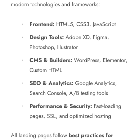
modern technologies and frameworks:
Frontend:
HTML5, CSS3, JavaScript
Design Tools:
Adobe XD, Figma,
Photoshop, Illustrator
CMS & Builders:
WordPress, Elementor,
Custom HTML
SEO & Analytics:
Google Analytics,
Search Console, A/B testing tools
Performance & Security:
Fast-loading
pages, SSL, and optimized hosting
All landing pages follow
best practices for