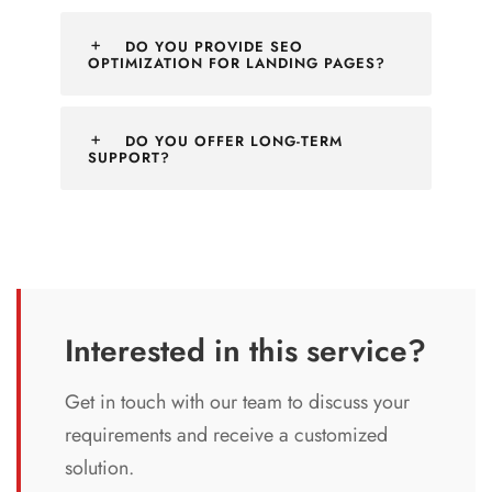
DO YOU PROVIDE SEO
OPTIMIZATION FOR LANDING PAGES?
DO YOU OFFER LONG-TERM
SUPPORT?
Interested in this service?
Get in touch with our team to discuss your
requirements and receive a customized
solution.