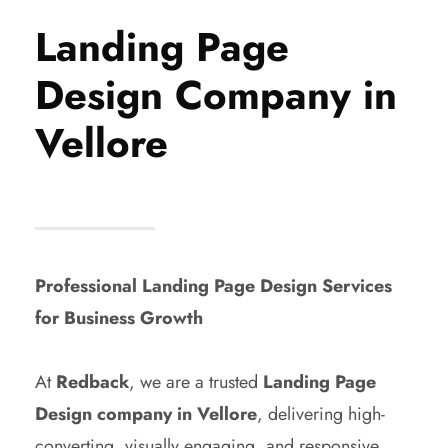
Landing Page
Design Company in
Vellore
Professional Landing Page Design Services
for Business Growth
At
Redback
, we are a trusted
Landing Page
Design company in Vellore
, delivering high-
converting, visually engaging, and responsive