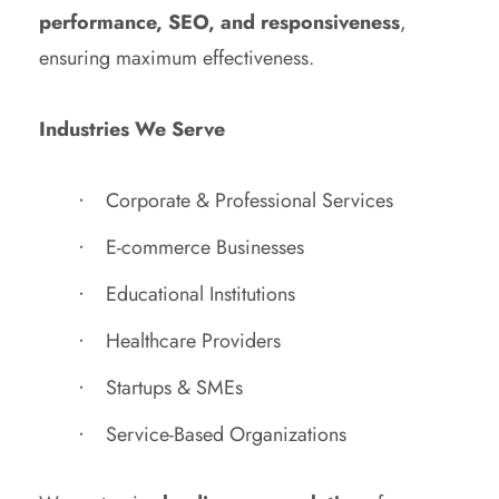
performance, SEO, and responsiveness
,
ensuring maximum effectiveness.
Industries We Serve
Corporate & Professional Services
E-commerce Businesses
Educational Institutions
Healthcare Providers
Startups & SMEs
Service-Based Organizations