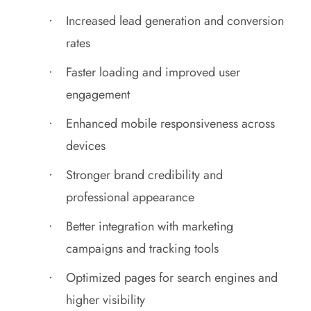
Increased lead generation and conversion
rates
Faster loading and improved user
engagement
Enhanced mobile responsiveness across
devices
Stronger brand credibility and
professional appearance
Better integration with marketing
campaigns and tracking tools
Optimized pages for search engines and
higher visibility