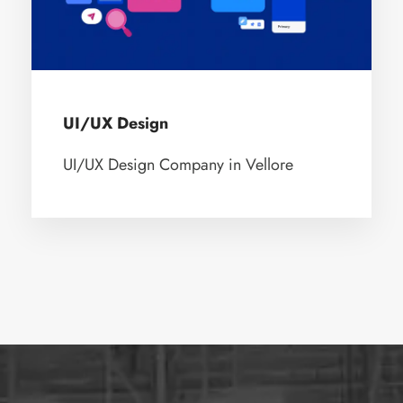
UI/UX Design
UI/UX Design Company in Vellore