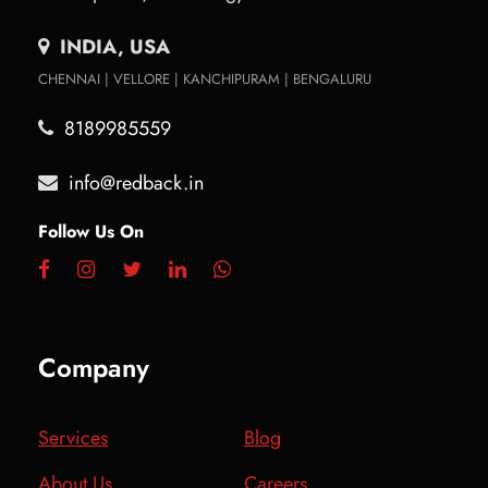
INDIA, USA
CHENNAI | VELLORE | KANCHIPURAM | BENGALURU
8189985559
info@redback.in
Follow Us On
Company
Services
Blog
About Us
Careers