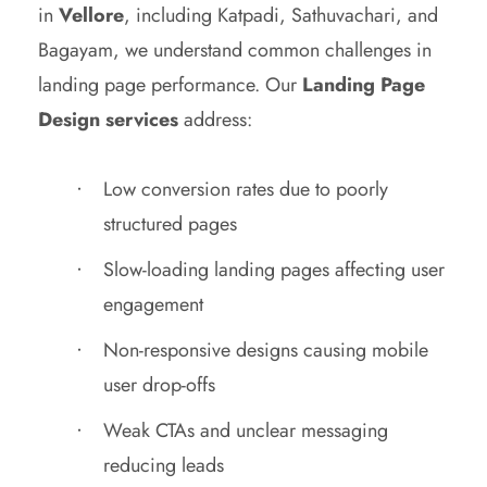
in
Vellore
, including Katpadi, Sathuvachari, and
Bagayam, we understand common challenges in
landing page performance. Our
Landing Page
Design services
address:
Low conversion rates due to poorly
structured pages
Slow-loading landing pages affecting user
engagement
Non-responsive designs causing mobile
user drop-offs
Weak CTAs and unclear messaging
reducing leads