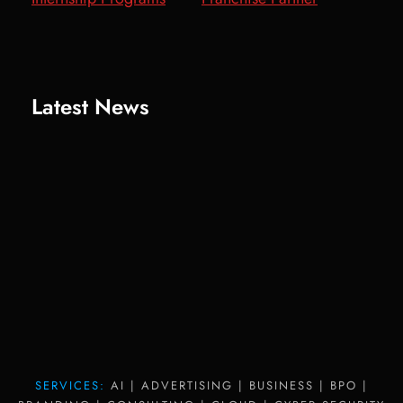
Latest News
SERVICES:
AI | ADVERTISING | BUSINESS | BPO |