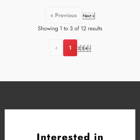
« Previous
Next »
Showing
1
to
3
of
12
results
‹
1
2
3
4
›
Interested in