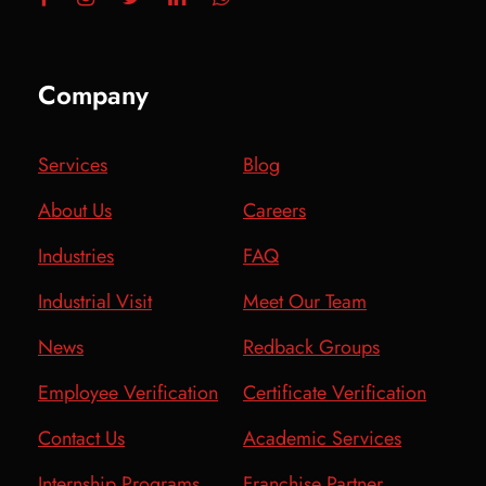
Company
Services
Blog
About Us
Careers
Industries
FAQ
Industrial Visit
Meet Our Team
News
Redback Groups
Employee Verification
Certificate Verification
Contact Us
Academic Services
Internship Programs
Franchise Partner