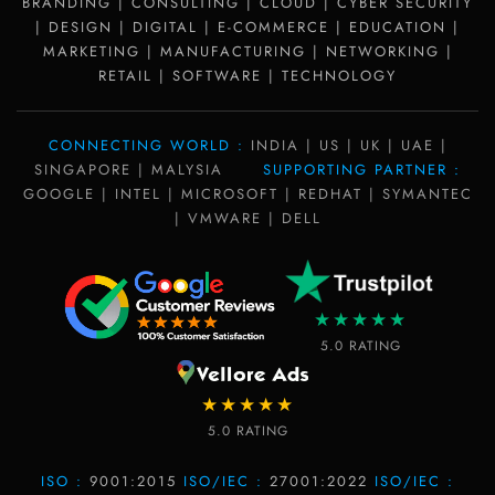
BRANDING | CONSULTING | CLOUD | CYBER SECURITY
| DESIGN | DIGITAL | E-COMMERCE | EDUCATION |
MARKETING | MANUFACTURING | NETWORKING |
RETAIL | SOFTWARE | TECHNOLOGY
CONNECTING WORLD :
INDIA | US | UK | UAE |
SINGAPORE | MALYSIA
SUPPORTING PARTNER :
GOOGLE | INTEL | MICROSOFT | REDHAT | SYMANTEC
| VMWARE | DELL
★★★★★
5.0 RATING
★★★★★
5.0 RATING
ISO :
9001:2015
ISO/IEC :
27001:2022
ISO/IEC :