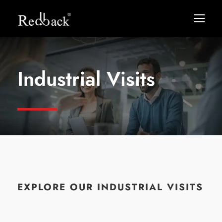
Industrial Visits
EXPLORE OUR INDUSTRIAL VISITS