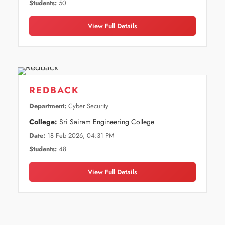
Students:
50
View Full Details
REDBACK
Department:
Cyber Security
College:
Sri Sairam Engineering College
Date:
18 Feb 2026, 04:31 PM
Students:
48
View Full Details