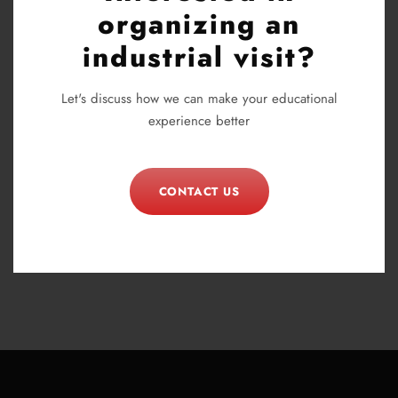
organizing an
industrial visit?
Let's discuss how we can make your educational
experience better
CONTACT US