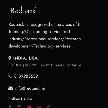
Redback is recognized in the areas of IT
Training/Outsourcing service for IT
Industry/Professional services/Research
development/Technology services...
INDIA, USA
CHENNAI | VELLORE | KANCHIPURAM | BENGALURU
8189985559
info@redback.in
Follow Us On