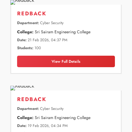
REDBACK
Department:
Cyber Security
College:
Sri Sairam Engineering College
Date:
21 Feb 2026, 04:37 PM
Students:
100
View Full Details
REDBACK
Department:
Cyber Security
College:
Sri Sairam Engineering College
Date:
19 Feb 2026, 04:34 PM