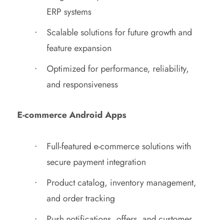
ERP systems
Scalable solutions for future growth and
feature expansion
Optimized for performance, reliability,
and responsiveness
E-commerce Android Apps
Full-featured e-commerce solutions with
secure payment integration
Product catalog, inventory management,
and order tracking
Push notifications, offers, and customer