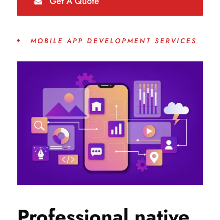
Get A Quote
MOBILE APP DEVELOPMENT SERVICES
Professional native