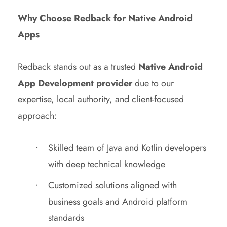
Why Choose Redback for Native Android
Apps
Redback stands out as a trusted
Native Android
App Development provider
due to our
expertise, local authority, and client-focused
approach:
Skilled team of Java and Kotlin developers
with deep technical knowledge
Customized solutions aligned with
business goals and Android platform
standards