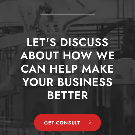
LET'S DISCUSS
ABOUT HOW WE
CAN HELP MAKE
YOUR BUSINESS
BETTER
GET CONSULT