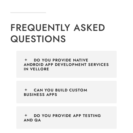
FREQUENTLY ASKED
QUESTIONS
DO YOU PROVIDE NATIVE
ANDROID APP DEVELOPMENT SERVICES
IN VELLORE
CAN YOU BUILD CUSTOM
BUSINESS APPS
DO YOU PROVIDE APP TESTING
AND QA