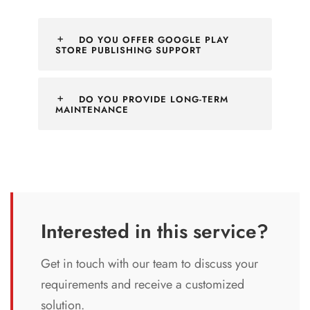
DO YOU OFFER GOOGLE PLAY
STORE PUBLISHING SUPPORT
DO YOU PROVIDE LONG-TERM
MAINTENANCE
Interested in this service?
Get in touch with our team to discuss your
requirements and receive a customized
solution.