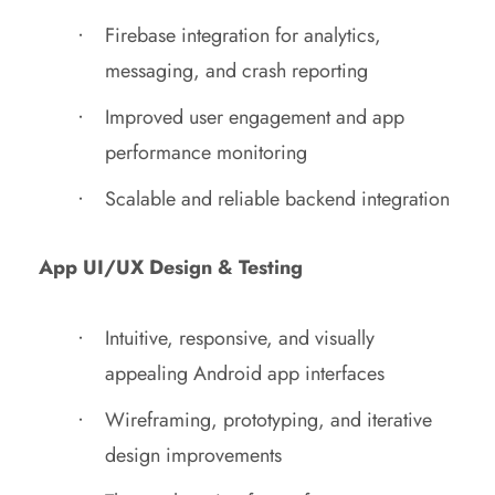
Firebase integration for analytics,
messaging, and crash reporting
Improved user engagement and app
performance monitoring
Scalable and reliable backend integration
App UI/UX Design & Testing
Intuitive, responsive, and visually
appealing Android app interfaces
Wireframing, prototyping, and iterative
design improvements