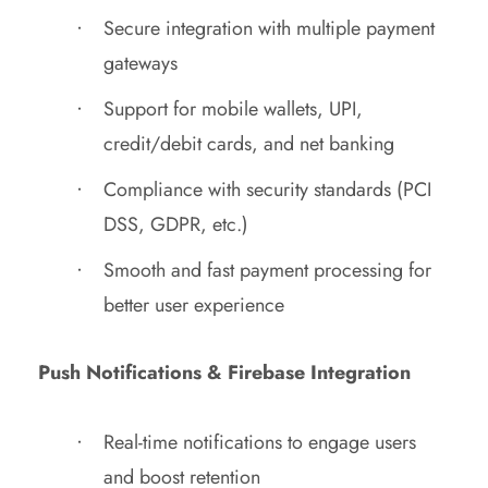
Secure integration with multiple payment
gateways
Support for mobile wallets, UPI,
credit/debit cards, and net banking
Compliance with security standards (PCI
DSS, GDPR, etc.)
Smooth and fast payment processing for
better user experience
Push Notifications & Firebase Integration
Real-time notifications to engage users
and boost retention