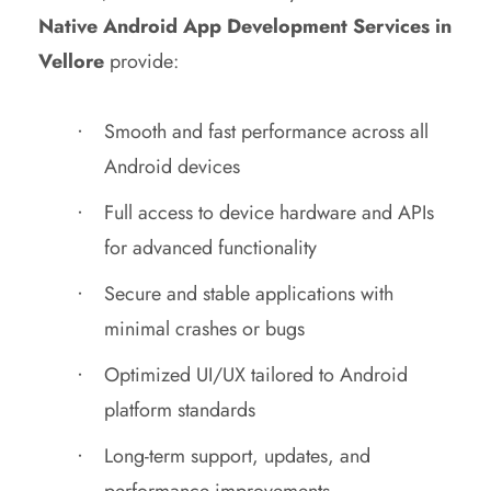
Native Android App Development Services in
Vellore
provide:
Smooth and fast performance across all
Android devices
Full access to device hardware and APIs
for advanced functionality
Secure and stable applications with
minimal crashes or bugs
Optimized UI/UX tailored to Android
platform standards
Long-term support, updates, and
performance improvements