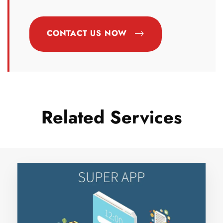
CONTACT US NOW
Related Services