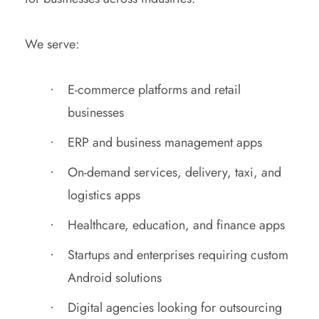
We serve:
E-commerce platforms and retail
businesses
ERP and business management apps
On-demand services, delivery, taxi, and
logistics apps
Healthcare, education, and finance apps
Startups and enterprises requiring custom
Android solutions
Digital agencies looking for outsourcing