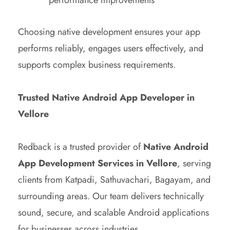
Choosing native development ensures your app
performs reliably, engages users effectively, and
supports complex business requirements.
Trusted Native Android App Developer in
Vellore
Redback is a trusted provider of
Native Android
App Development Services in Vellore
, serving
clients from Katpadi, Sathuvachari, Bagayam, and
surrounding areas. Our team delivers technically
sound, secure, and scalable Android applications
for businesses across industries.