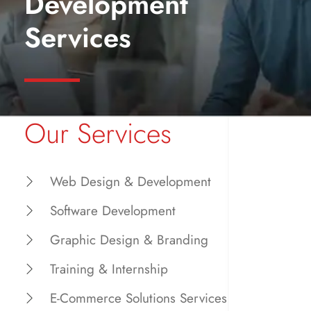
Development
Services
Our Services
Web Design & Development
Software Development
Graphic Design & Branding
Training & Internship
E-Commerce Solutions Services