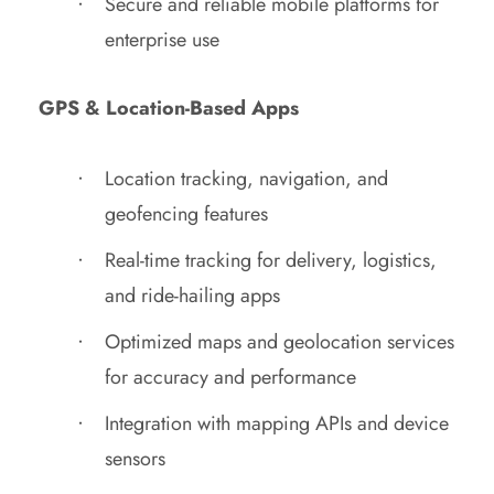
Secure and reliable mobile platforms for
enterprise use
GPS & Location-Based Apps
Location tracking, navigation, and
geofencing features
Real-time tracking for delivery, logistics,
and ride-hailing apps
Optimized maps and geolocation services
for accuracy and performance
Integration with mapping APIs and device
sensors