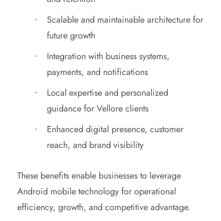
Scalable and maintainable architecture for
future growth
Integration with business systems,
payments, and notifications
Local expertise and personalized
guidance for Vellore clients
Enhanced digital presence, customer
reach, and brand visibility
These benefits enable businesses to leverage
Android mobile technology for operational
efficiency, growth, and competitive advantage.