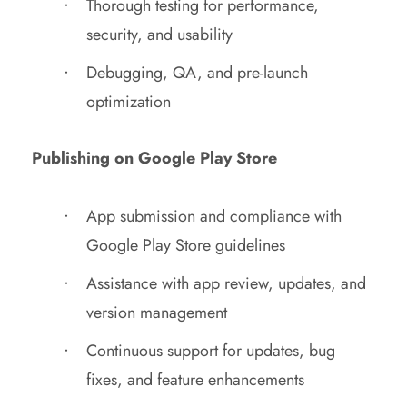
Thorough testing for performance,
security, and usability
Debugging, QA, and pre-launch
optimization
Publishing on Google Play Store
App submission and compliance with
Google Play Store guidelines
Assistance with app review, updates, and
version management
Continuous support for updates, bug
fixes, and feature enhancements