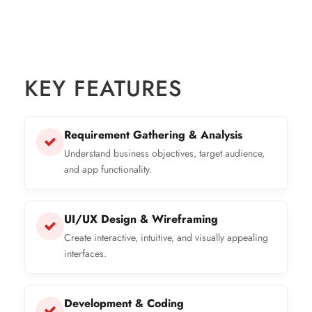
KEY FEATURES
Requirement Gathering & Analysis
Understand business objectives, target audience,
and app functionality.
UI/UX Design & Wireframing
Create interactive, intuitive, and visually appealing
interfaces.
Development & Coding