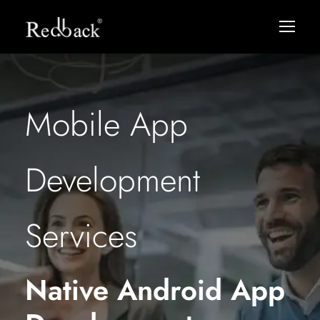
Mobile App
Development
Services
Native Android App