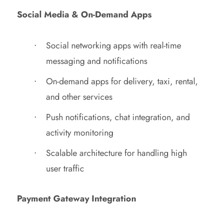
Social Media & On-Demand Apps
Social networking apps with real-time
messaging and notifications
On-demand apps for delivery, taxi, rental,
and other services
Push notifications, chat integration, and
activity monitoring
Scalable architecture for handling high
user traffic
Payment Gateway Integration