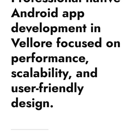
Android app
development in
Vellore focused on
performance,
scalability, and
user-friendly
design.