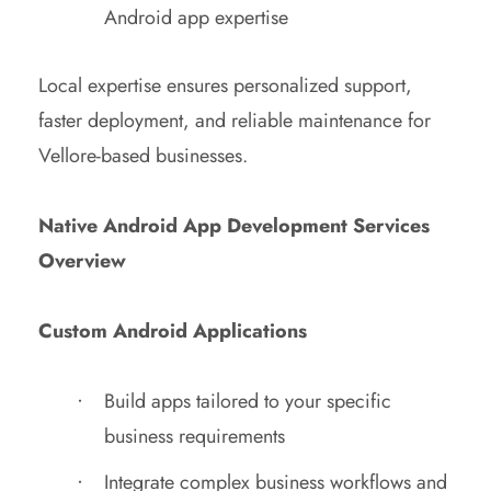
Android app expertise
Local expertise ensures personalized support,
faster deployment, and reliable maintenance for
Vellore-based businesses.
Native Android App Development Services
Overview
Custom Android Applications
Build apps tailored to your specific
business requirements
Integrate complex business workflows and