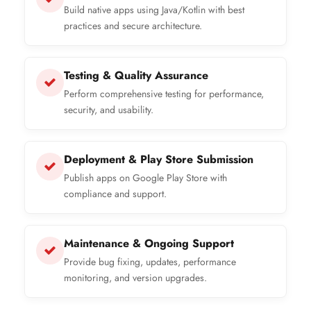
Build native apps using Java/Kotlin with best
practices and secure architecture.
Testing & Quality Assurance
Perform comprehensive testing for performance,
security, and usability.
Deployment & Play Store Submission
Publish apps on Google Play Store with
compliance and support.
Maintenance & Ongoing Support
Provide bug fixing, updates, performance
monitoring, and version upgrades.