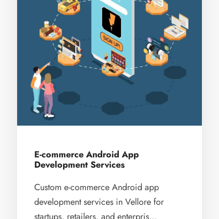
E-commerce Android App
Development Services
Custom e-commerce Android app
development services in Vellore for
startups, retailers, and enterpris...