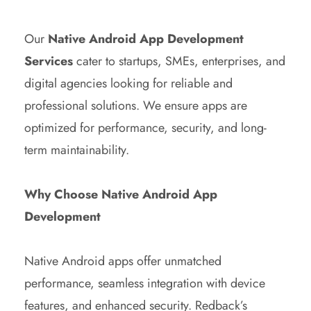
Our
Native Android App Development
Services
cater to startups, SMEs, enterprises, and
digital agencies looking for reliable and
professional solutions. We ensure apps are
optimized for performance, security, and long-
term maintainability.
Why Choose Native Android App
Development
Native Android apps offer unmatched
performance, seamless integration with device
features, and enhanced security. Redback’s