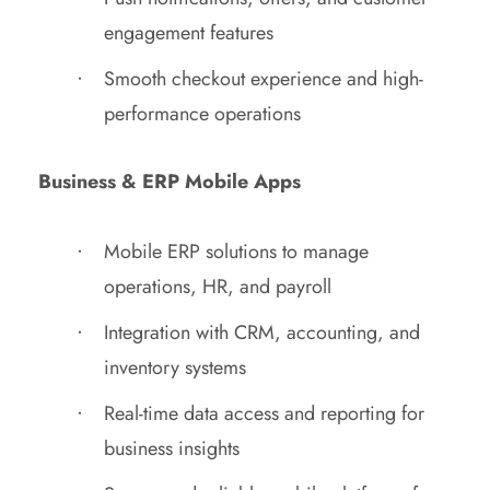
engagement features
Smooth checkout experience and high-
performance operations
Business & ERP Mobile Apps
Mobile ERP solutions to manage
operations, HR, and payroll
Integration with CRM, accounting, and
inventory systems
Real-time data access and reporting for
business insights