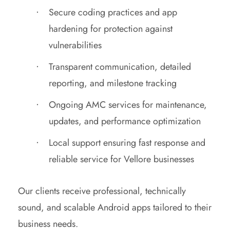
Secure coding practices and app
hardening for protection against
vulnerabilities
Transparent communication, detailed
reporting, and milestone tracking
Ongoing AMC services for maintenance,
updates, and performance optimization
Local support ensuring fast response and
reliable service for Vellore businesses
Our clients receive professional, technically
sound, and scalable Android apps tailored to their
business needs.