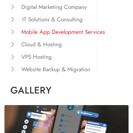
Digital Marketing Company
IT Solutions & Consulting
Mobile App Development Services
Cloud & Hosting
VPS Hosting
Website Backup & Migration
GALLERY