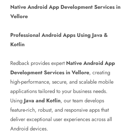
Native Android App Development Services in
Vellore
Professional Android Apps Using Java &
Kotlin
Redback provides expert
Native Android App
Development Services in Vellore
, creating
high-performance, secure, and scalable mobile
applications tailored to your business needs.
Using
Java and Kotlin
, our team develops
feature-rich, robust, and responsive apps that
deliver exceptional user experiences across all
Android devices.