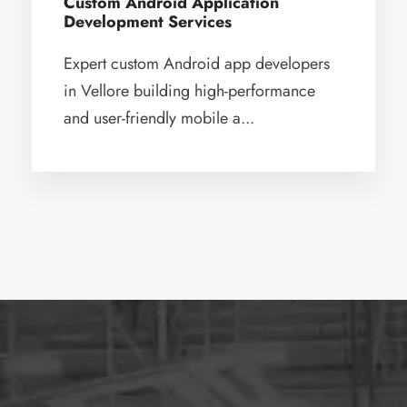
Custom Android Application
Development Services
Expert custom Android app developers
in Vellore building high-performance
and user-friendly mobile a...