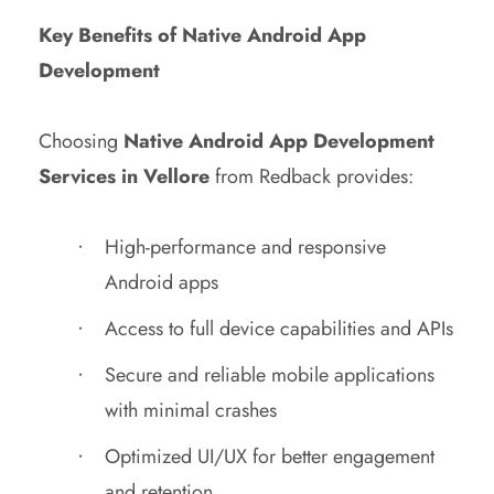
Key Benefits of Native Android App
Development
Choosing
Native Android App Development
Services in Vellore
from Redback provides:
High-performance and responsive
Android apps
Access to full device capabilities and APIs
Secure and reliable mobile applications
with minimal crashes
Optimized UI/UX for better engagement
and retention