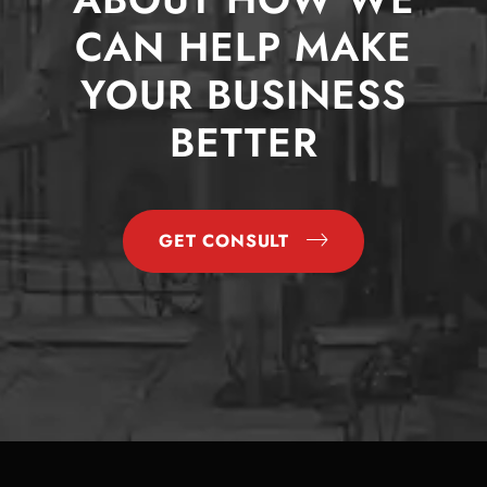
CAN HELP MAKE
YOUR BUSINESS
BETTER
GET CONSULT