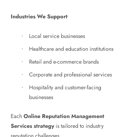
Industries We Support
Local service businesses
Healthcare and education institutions
Retail and e-commerce brands
Corporate and professional services
Hospitality and customer-facing
businesses
Each
Online Reputation Management
Services strategy
is tailored to industry
reputation challenges.