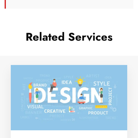
Related Services