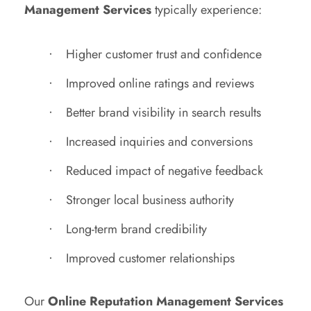
Management Services
typically experience:
Higher customer trust and confidence
Improved online ratings and reviews
Better brand visibility in search results
Increased inquiries and conversions
Reduced impact of negative feedback
Stronger local business authority
Long-term brand credibility
Improved customer relationships
Our
Online Reputation Management Services