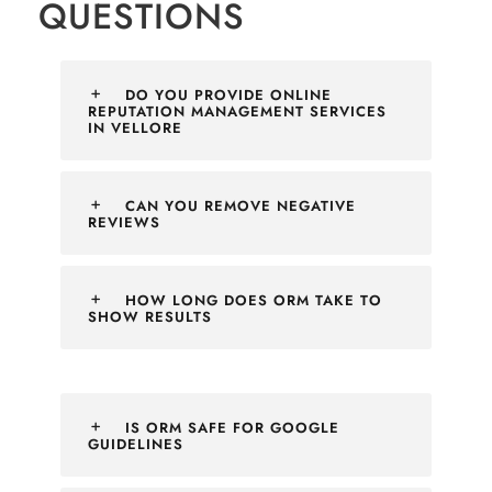
QUESTIONS
DO YOU PROVIDE ONLINE
REPUTATION MANAGEMENT SERVICES
IN VELLORE
CAN YOU REMOVE NEGATIVE
REVIEWS
HOW LONG DOES ORM TAKE TO
SHOW RESULTS
IS ORM SAFE FOR GOOGLE
GUIDELINES