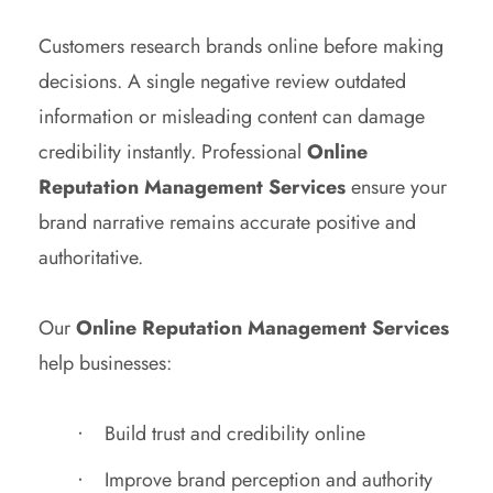
Customers research brands online before making
decisions. A single negative review outdated
information or misleading content can damage
credibility instantly. Professional
Online
Reputation Management Services
ensure your
brand narrative remains accurate positive and
authoritative.
Our
Online Reputation Management Services
help businesses:
Build trust and credibility online
Improve brand perception and authority