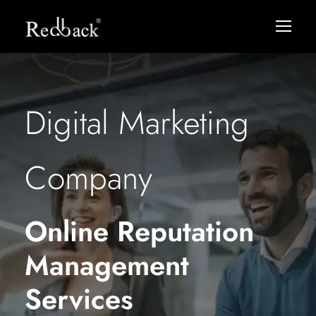
Digital Marketing
Company
Online Reputation
Management
Services