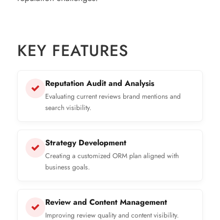
KEY FEATURES
Reputation Audit and Analysis
Evaluating current reviews brand mentions and
search visibility.
Strategy Development
Creating a customized ORM plan aligned with
business goals.
Review and Content Management
Improving review quality and content visibility.