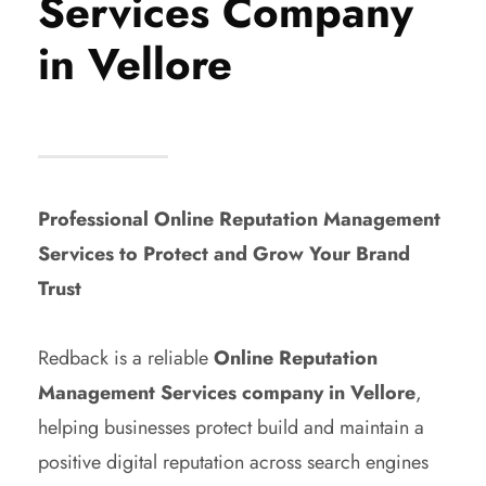
Services Company
in Vellore
Professional Online Reputation Management
Services to Protect and Grow Your Brand
Trust
Redback is a reliable
Online Reputation
Management Services company in Vellore
,
helping businesses protect build and maintain a
positive digital reputation across search engines