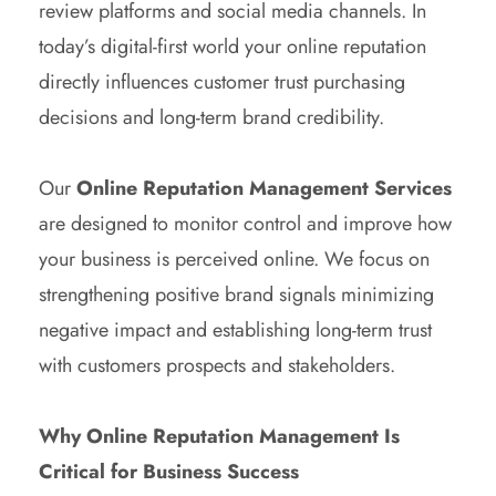
review platforms and social media channels. In
today’s digital-first world your online reputation
directly influences customer trust purchasing
decisions and long-term brand credibility.
Our
Online Reputation Management Services
are designed to monitor control and improve how
your business is perceived online. We focus on
strengthening positive brand signals minimizing
negative impact and establishing long-term trust
with customers prospects and stakeholders.
Why Online Reputation Management Is
Critical for Business Success