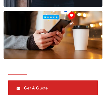
Get A Quote