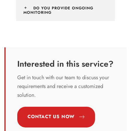
DO YOU PROVIDE ONGOING
MONITORING
Interested in this service?
Get in touch with our team to discuss your
requirements and receive a customized
solution.
CONTACT US NOW