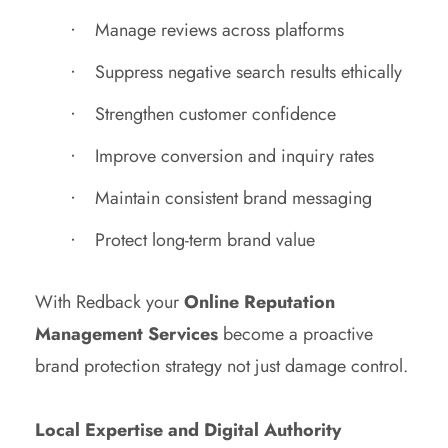
Manage reviews across platforms
Suppress negative search results ethically
Strengthen customer confidence
Improve conversion and inquiry rates
Maintain consistent brand messaging
Protect long-term brand value
With Redback your
Online Reputation
Management Services
become a proactive
brand protection strategy not just damage control.
Local Expertise and Digital Authority