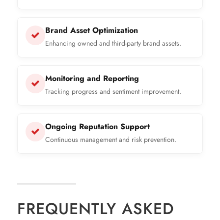
Brand Asset Optimization
Enhancing owned and third-party brand assets.
Monitoring and Reporting
Tracking progress and sentiment improvement.
Ongoing Reputation Support
Continuous management and risk prevention.
FREQUENTLY ASKED