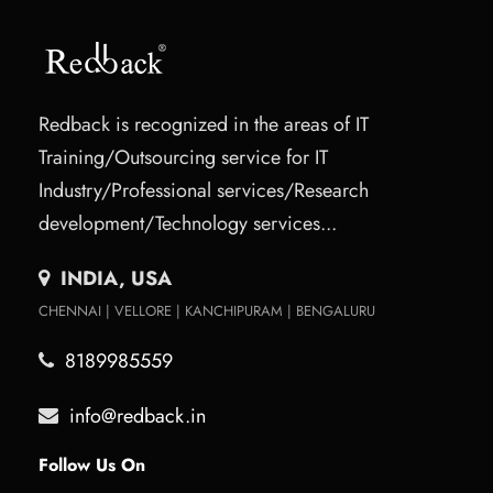
Redback is recognized in the areas of IT
Training/Outsourcing service for IT
Industry/Professional services/Research
development/Technology services...
INDIA, USA
CHENNAI | VELLORE | KANCHIPURAM | BENGALURU
8189985559
info@redback.in
Follow Us On