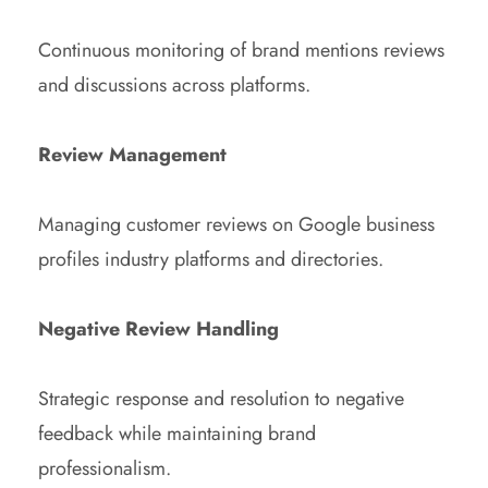
Continuous monitoring of brand mentions reviews
and discussions across platforms.
Review Management
Managing customer reviews on Google business
profiles industry platforms and directories.
Negative Review Handling
Strategic response and resolution to negative
feedback while maintaining brand
professionalism.