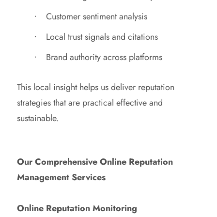
Customer sentiment analysis
Local trust signals and citations
Brand authority across platforms
This local insight helps us deliver reputation
strategies that are practical effective and
sustainable.
Our Comprehensive Online Reputation
Management Services
Online Reputation Monitoring