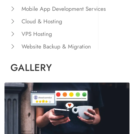
Mobile App Development Services
Cloud & Hosting
VPS Hosting
Website Backup & Migration
GALLERY