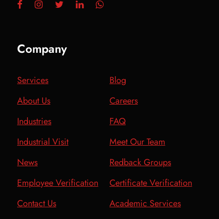
Company
Services
Blog
About Us
Careers
Industries
FAQ
Industrial Visit
Meet Our Team
News
Redback Groups
Employee Verification
Certificate Verification
Contact Us
Academic Services