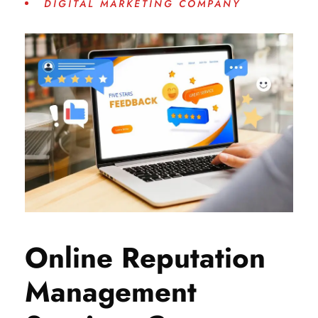
DIGITAL MARKETING COMPANY
Online Reputation
Management