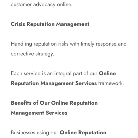
customer advocacy online.
Crisis Reputation Management
Handling reputation risks with timely response and
corrective strategy.
Each service is an integral part of our
Online
Reputation Management Services
framework.
Benefits of Our Online Reputation
Management Services
Businesses using our
Online Reputation