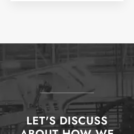
LET'S DISCUSS
ABOUT HOW WE