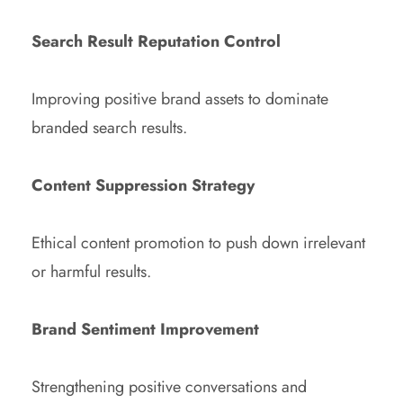
Search Result Reputation Control
Improving positive brand assets to dominate
branded search results.
Content Suppression Strategy
Ethical content promotion to push down irrelevant
or harmful results.
Brand Sentiment Improvement
Strengthening positive conversations and