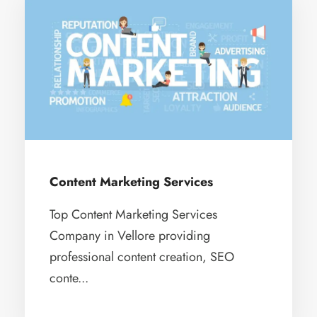
Content Marketing Services
Top Content Marketing Services
Company in Vellore providing
professional content creation, SEO
conte...