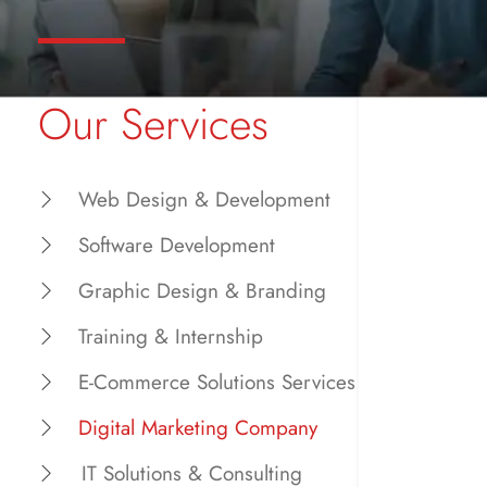
Our Services
Web Design & Development
Software Development
Graphic Design & Branding
Training & Internship
E-Commerce Solutions Services
Digital Marketing Company
IT Solutions & Consulting