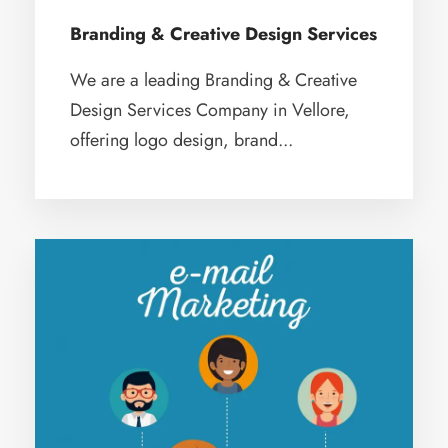
Branding & Creative Design Services
We are a leading Branding & Creative
Design Services Company in Vellore,
offering logo design, brand...