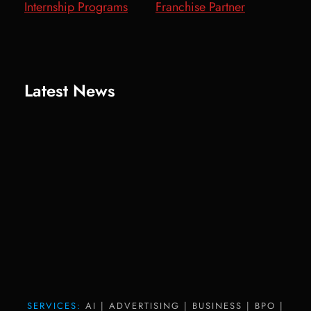
Internship Programs
Franchise Partner
Latest News
SERVICES:
AI | ADVERTISING | BUSINESS | BPO |