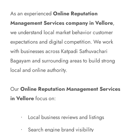
As an experienced
Online Reputation
Management Services company in Vellore
,
we understand local market behavior customer
expectations and digital competition. We work
with businesses across Katpadi Sathuvachari
Bagayam and surrounding areas to build strong
local and online authority.
Our
Online Reputation Management Services
in Vellore
focus on:
Local business reviews and listings
Search engine brand visibility