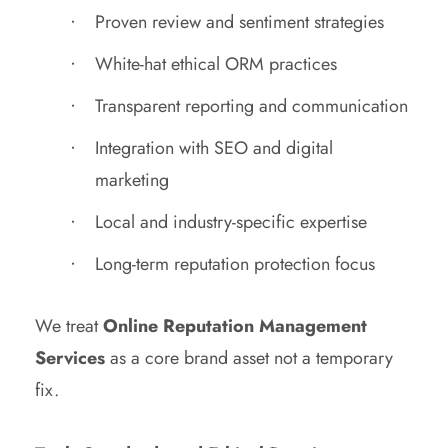
Proven review and sentiment strategies
White-hat ethical ORM practices
Transparent reporting and communication
Integration with SEO and digital
marketing
Local and industry-specific expertise
Long-term reputation protection focus
We treat
Online Reputation Management
Services
as a core brand asset not a temporary
fix.