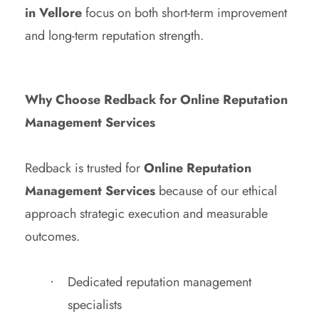
in Vellore
focus on both short-term improvement
and long-term reputation strength.
Why Choose Redback for Online Reputation
Management Services
Redback is trusted for
Online Reputation
Management Services
because of our ethical
approach strategic execution and measurable
outcomes.
Dedicated reputation management
specialists