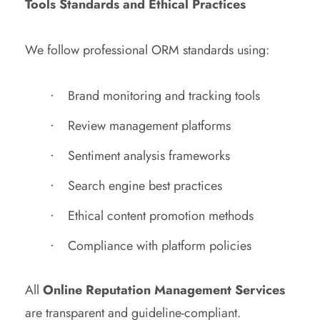
Tools Standards and Ethical Practices
We follow professional ORM standards using:
Brand monitoring and tracking tools
Review management platforms
Sentiment analysis frameworks
Search engine best practices
Ethical content promotion methods
Compliance with platform policies
All
Online Reputation Management Services
are transparent and guideline-compliant.