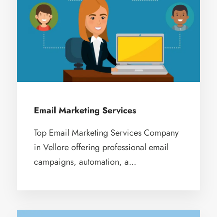
Email Marketing Services
Top Email Marketing Services Company
in Vellore offering professional email
campaigns, automation, a...